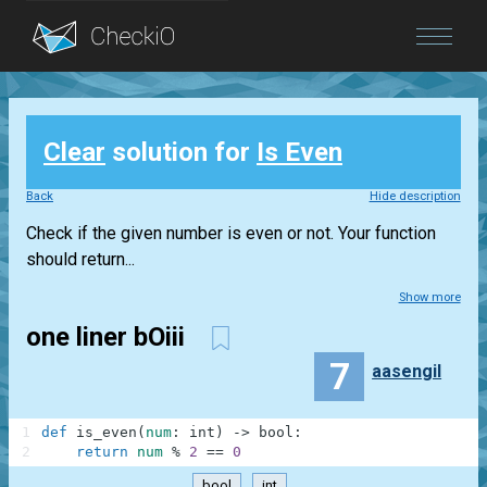
Blog
Clear
solution for
Is Even
Login
Back
Hide description
Check if the given number is even or not. Your function
should return...
Show more
one liner bOiii
7
aasengil
1
def
is_even
(
num
:
int
)
-
>
bool
:
2
return
num
%
2
==
0
bool
int