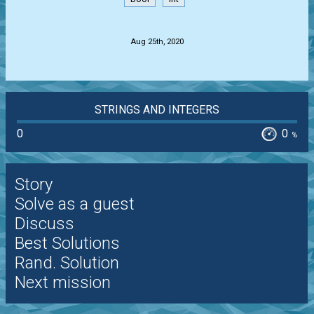
.
Aug 25th, 2020
STRINGS AND INTEGERS
0
0
%
Story
Solve as a guest
Discuss
Best Solutions
Rand. Solution
Next mission