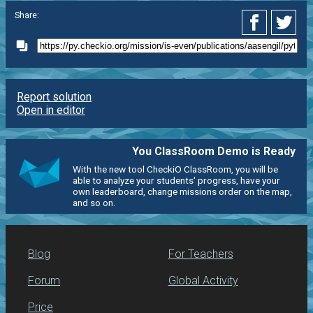
Share:
Report solution
Open in editor
You ClassRoom Demo is Ready
With the new tool CheckiO ClassRoom, you will be
able to analyze your students' progress, have your
own leaderboard, change missions order on the map,
and so on.
Blog
For Teachers
Forum
Global Activity
Price