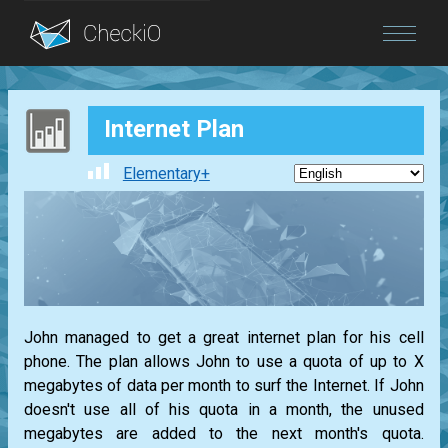
Blog
Internet Plan
Login
Elementary+
John managed to get a great internet plan for his cell
phone. The plan allows John to use a quota of up to X
megabytes of data per month to surf the Internet. If John
doesn't use all of his quota in a month, the unused
megabytes are added to the next month's quota.