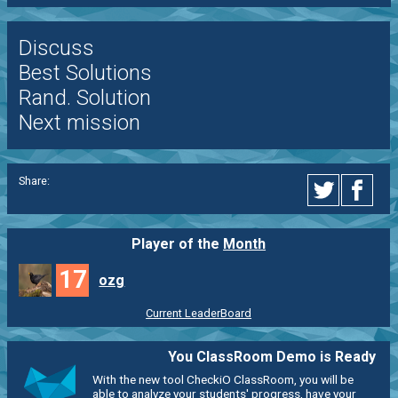
Discuss
Best Solutions
Rand. Solution
Next mission
Share:
Player of the
Month
17
ozg
Current LeaderBoard
You ClassRoom Demo is Ready
With the new tool CheckiO ClassRoom, you will be
able to analyze your students' progress, have your