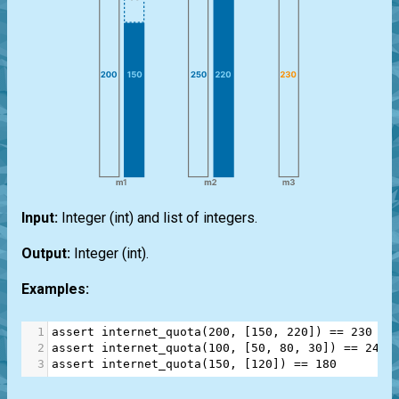
Input:
Integer
(int)
and
list
of integers.
Output:
Integer
(int)
.
Examples:
1
assert
internet_quota
(
200
, [
150
, 
220
]) 
==
230
2
assert
internet_quota
(
100
, [
50
, 
80
, 
30
]) 
==
240
3
assert
internet_quota
(
150
, [
120
]) 
==
180