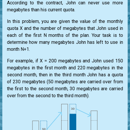
According to the contract, John can never use more
megabytes than his current quota.
In this problem, you are given the value of the monthly
quota X and the number of megabytes that John used in
each of the first N months of the plan. Your task is to
determine how many megabytes John has left to use in
month N+1.
For example, if X = 200 megabytes and John used 150
megabytes in the first month and 220 megabytes in the
second month, then in the third month John has a quota
of 230 megabytes (50 megabytes are carried over from
the first to the second month, 30 megabytes are carried
over from the second to the third month).