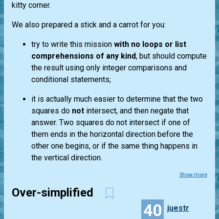
kitty corner.
We also prepared a stick and a carrot for you:
try to write this mission
with no loops or list
comprehensions of any kind
, but should compute
the result using only integer comparisons and
conditional statements;
it is actually much easier to determine that the two
squares do
not
intersect, and then negate that
answer. Two squares do not intersect if one of
them ends in the horizontal direction before the
other one begins, or if the same thing happens in
the vertical direction.
Show more
Over-simplified
40
juestr