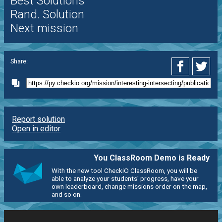
Best Solutions
Rand. Solution
Next mission
Share:
Report solution
Open in editor
You ClassRoom Demo is Ready
With the new tool CheckiO ClassRoom, you will be
able to analyze your students' progress, have your
own leaderboard, change missions order on the map,
and so on.