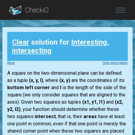
Blog
Clear
solution for
Interesting,
Login
intersecting
Back
Hide description
A square on the two-dimensional plane can be defined
as a tuple
(x, y, l)
, where
(x, y)
are the coordinates of its
bottom left corner
and
l
is the length of the side of the
square (we only consider squares that are aligned to the
axes). Given two squares as tuples
(x1, y1, l1)
and
(x2,
y2, l2)
, your function should determine whether these
two squares
intersect
, that is, their
areas
have at least
one point in common, even if that one point is merely the
shared corner point when these two squares are placed