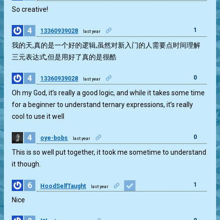
So creative!
4
1
13360939028
last year
我的天,真的是一个好的逻辑,虽然对新入门的人需要点时间理解
三元表达式,但是用好了真的是很酷
4
0
13360939028
last year
Oh my God, it’s really a good logic, and while it takes some time
for a beginner to understand ternary expressions, it’s really
cool to use it well
4
0
oye-bobs
last year
This is so well put together, it took me sometime to understand
it though.
6
1
HoodSelfTaught
last year
Nice