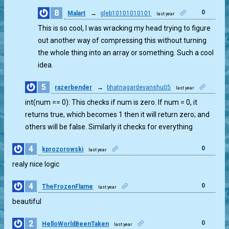
8
0
Malart
→
gleb10101010101
last year
This is so cool, I was wracking my head trying to figure
out another way of compressing this without turning
the whole thing into an array or something. Such a cool
idea.
5
razerbender
→
bhatnagardevanshu05
last year
0
int(num == 0): This checks if num is zero. If num = 0, it
returns true, which becomes 1 then it will return zero; and
others will be false. Similarly it checks for everything
4
0
kprozorowski
last year
realy nice logic
4
0
TheFrozenFlame
last year
beautiful
2
0
HelloWorldBeenTaken
last year