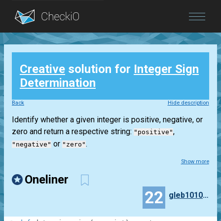
Blog
Creative
solution for
Integer Sign
Login
Determination
Back
Hide description
Identify whether a given integer is positive, negative, or
zero and return a respective string:
,
"positive"
or
.
"negative"
"zero"
Show more
Oneliner
22
gleb10101010101