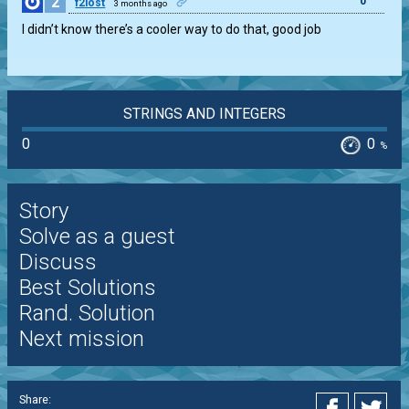
2
0
f2lost
3 months ago
I didn’t know there’s a cooler way to do that, good job
STRINGS AND INTEGERS
0
0
%
Story
Solve as a guest
Discuss
Best Solutions
Rand. Solution
Next mission
Share: