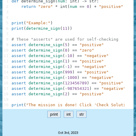
1
def
determine_sign
(
num
:
int
)
-
>
str
:
2
return
"zero"
*
int
(
num
==
0
)
+
"positive"
*
in
3
4
5
print
(
"Example:"
)
6
print
(
determine_sign
(
11
)
)
7
8
# These "asserts" are used for self-checking
9
assert
determine_sign
(
5
)
==
"positive"
10
assert
determine_sign
(
0
)
==
"zero"
11
assert
determine_sign
(
-
10
)
==
"negative"
12
assert
determine_sign
(
1
)
==
"positive"
13
assert
determine_sign
(
-
1
)
==
"negative"
14
assert
determine_sign
(
999
)
==
"positive"
15
assert
determine_sign
(
-
1000
)
==
"negative"
16
assert
determine_sign
(
123456789
)
==
"positive"
17
assert
determine_sign
(
-
987654321
)
==
"negative"
18
assert
determine_sign
(
2
)
==
"positive"
19
20
print
(
"The mission is done! Click 'Check Solution' 
print
int
str
.
Oct 3rd, 2023