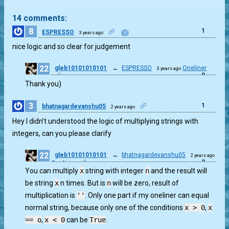
14 comments:
8
1
ESPRESSO
3 years ago
nice logic and so clear for judgement
22
gleb10101010101
→
ESPRESSO
Oneliner
3 years ago
0
Thank you)
3
1
bhatnagardevanshu05
2 years ago
Hey I didn’t understood the logic of multiplying strings with
integers, can you please clarify
22
gleb10101010101
→
bhatnagardevanshu05
2 years ago
2
Oneliner
You can multiply
x
string with integer
n
and the result will
be string
x
n times. But is
n
will be zero, result of
multiplication is
''
. Only one part if my oneliner can equal
normal string, because only one of the conditions
x > 0
,
x
== o
,
x < 0
can be
True
.