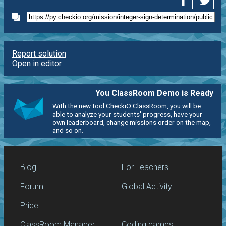
Report solution
Open in editor
You ClassRoom Demo is Ready
With the new tool CheckiO ClassRoom, you will be
able to analyze your students' progress, have your
own leaderboard, change missions order on the map,
and so on.
Blog
For Teachers
Forum
Global Activity
Price
ClassRoom Manager
Coding games