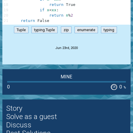
18
return
True
19
if
x
<
xx
:
20
return
n
%
2
21
return
False
Tuple
typing.Tuple
zip
enumerate
typing
.
Jun 23rd, 2020
MINE
0
0
%
Story
Solve as a guest
Discuss