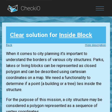
Blog
Clear
solution for
Inside Block
Login
Back
Hide description
When it comes to city planning it's important to
understand the borders of various city structures. Parks,
lakes or living blocks can be represented as closed
polygon and can be described using cartesian
coordinates on a map. We need a functionality to
determine if a point (a building or a tree) lies inside the
structure.
For the purpose of this mission, a city structure may be
considered a polygon represented as a sequence of
vertex coordinates...