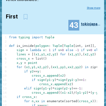
Show more
First
43
tokiojapan55
1
from
typing
import
Tuple
2
3
def
is_inside
(
polygon
:
Tuple
[
Tuple
[
int
,
int
]
]
,
poin
4
sign
=
lambda
v
:
1
if
v
>
0
else
-
1
if
v
<
0
else
0
5
lines
=
[
(
x1
,
y1
,
x2
,
y2
)
for
(
x1
,
y1
)
,
(
x2
,
y2
)
in
z
6
cross_x
=
list
(
)
7
x
,
y
=
point
8
for
(
x1
,
y1
,
x2
,
y2
)
,
(
xx1
,
yy1
,
xx2
,
yy2
)
in
zip
(
line
9
if
y2
==
y
:
10
cross_x
.
append
(
x2
)
11
if
sign
(
y1
-
y
)
*
sign
(
yy2
-
y
)
==
1
:
12
cross_x
.
append
(
x2
)
13
elif
sign
(
y1
-
y
)
*
sign
(
y2
-
y
)
==
-
1
:
14
cross_x
.
append
(
(
x1
-
x2
)
/
(
y1
-
y2
)
*
(
y
-
y1
)
+
x
15
if
cross_x
:
16
for
n
,
xx
in
enumerate
(
sorted
(
cross_x
)
)
:
17
if
x
==
xx
: