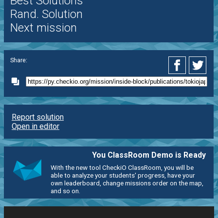
Best Solutions
Rand. Solution
Next mission
Share:
Report solution
Open in editor
You ClassRoom Demo is Ready
With the new tool CheckiO ClassRoom, you will be
able to analyze your students' progress, have your
own leaderboard, change missions order on the map,
and so on.