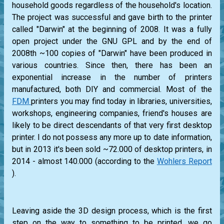
household goods regardless of the household's location.
The project was successful and gave birth to the printer
called "Darwin" at the beginning of 2008. It was a fully
open project under the GNU GPL and by the end of
2008th ~100 copies of "Darwin" have been produced in
various countries. Since then, there has been an
exponential increase in the number of printers
manufactured, both DIY and commercial. Most of the
FDM
printers you may find today in libraries, universities,
workshops, engineering companies, friend's houses are
likely to be direct descendants of that very first desktop
printer. I do not possess any more up to date information,
but in 2013 it's been sold ~72.000 of desktop printers, in
2014 - almost 140.000 (according to the
Wohlers Report
).
Leaving aside the 3D design process, which is the first
step on the way to something to be printed, we go