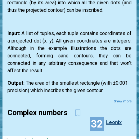
rectangle (by its area) into which all the given dots (and
thus the projected contour) can be inscribed.
Input:
A list of tuples, each tuple contains coordinates of
a projected dot (x, y). All given coordinates are integers.
Although in the example illustrations the dots are
connected, forming sane contours, they can be
connected in any arbitrary consequence and that won't
affect the result.
Output:
The area of the smallest rectangle (with ±0.001
precision) which inscribes the given contour.
Show more
Complex numbers
32
Leonix