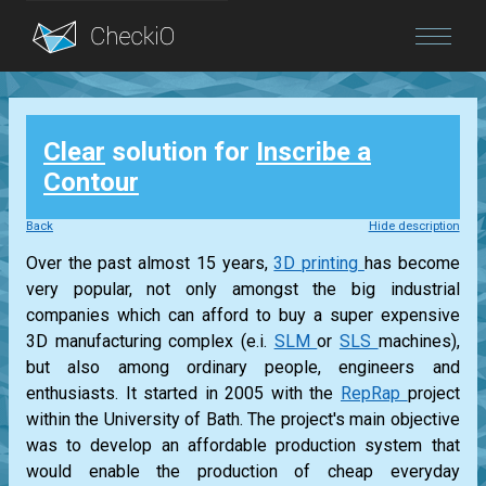
Blog
Clear
solution for
Inscribe a
Login
Contour
Back
Hide description
Over the past almost 15 years,
3D printing
has become
very popular, not only amongst the big industrial
companies which can afford to buy a super expensive
3D manufacturing complex (e.i.
SLM
or
SLS
machines),
but also among ordinary people, engineers and
enthusiasts. It started in 2005 with the
RepRap
project
within the University of Bath. The project's main objective
was to develop an affordable production system that
would enable the production of cheap everyday