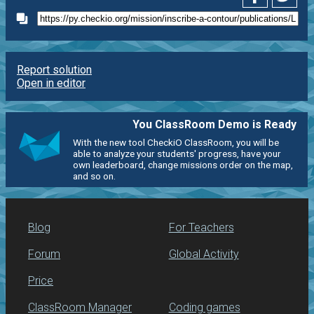
Report solution
Open in editor
You ClassRoom Demo is Ready
With the new tool CheckiO ClassRoom, you will be
able to analyze your students' progress, have your
own leaderboard, change missions order on the map,
and so on.
Blog
For Teachers
Forum
Global Activity
Price
ClassRoom Manager
Coding games