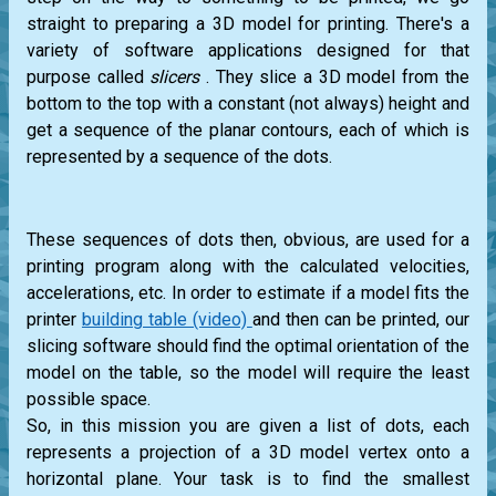
straight to preparing a 3D model for printing. There's a
variety of software applications designed for that
purpose called
slicers
. They slice a 3D model from the
bottom to the top with a constant (not always) height and
get a sequence of the planar contours, each of which is
represented by a sequence of the dots.
These sequences of dots then, obvious, are used for a
printing program along with the calculated velocities,
accelerations, etc. In order to estimate if a model fits the
printer
building table (video)
and then can be printed, our
slicing software should find the optimal orientation of the
model on the table, so the model will require the least
possible space.
So, in this mission you are given a list of dots, each
represents a projection of a 3D model vertex onto a
horizontal plane. Your task is to find the smallest