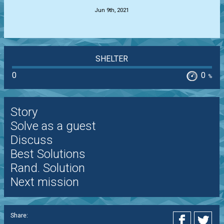
Jun 9th, 2021
SHELTER
0
0
%
Story
Solve as a guest
Discuss
Best Solutions
Rand. Solution
Next mission
Share: