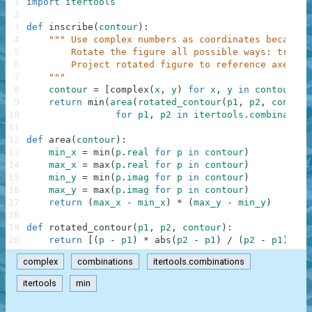
1
import
itertools
2
3
def
inscribe
(
contour
)
:
4
""" Use complex numbers as coordinates because 
5
        Rotate the figure all possible ways: try ea
6
        Project rotated figure to reference axes an
7
    """
8
contour
=
[
complex
(
x
,
y
)
for
x
,
y
in
contour
]
9
return
min
(
area
(
rotated_contour
(
p1
,
p2
,
contour
10
for
p1
,
p2
in
itertools
.
combination
11
12
def
area
(
contour
)
:
13
min_x
=
min
(
p
.
real
for
p
in
contour
)
14
max_x
=
max
(
p
.
real
for
p
in
contour
)
15
min_y
=
min
(
p
.
imag
for
p
in
contour
)
16
max_y
=
max
(
p
.
imag
for
p
in
contour
)
17
return
(
max_x
-
min_x
)
*
(
max_y
-
min_y
)
18
19
def
rotated_contour
(
p1
,
p2
,
contour
)
:
20
return
[
(
p
-
p1
)
*
abs
(
p2
-
p1
)
/
(
p2
-
p1
)
for
complex
combinations
itertools.combinations
itertools
min
.