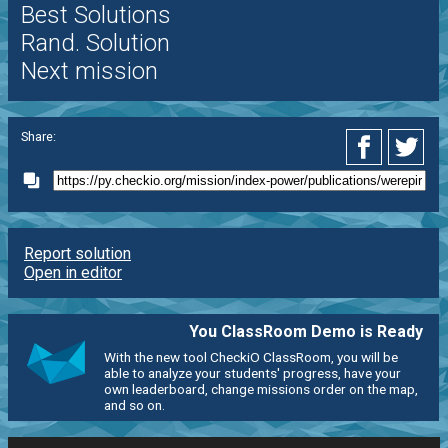
Best Solutions
Rand. Solution
Next mission
Share:
Report solution
Open in editor
You ClassRoom Demo is Ready
With the new tool CheckiO ClassRoom, you will be
able to analyze your students' progress, have your
own leaderboard, change missions order on the map,
and so on.