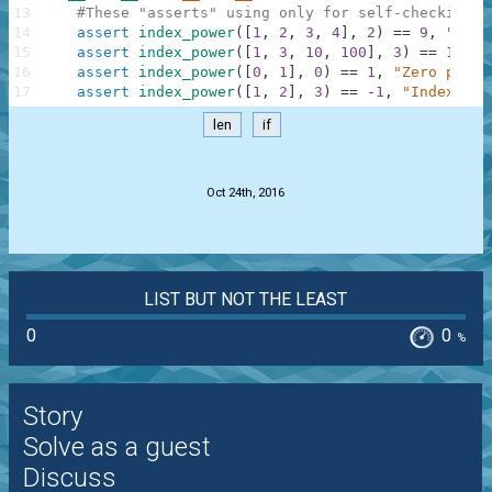
13
#These "asserts" using only for self-checking a
14
assert
index_power
(
[
1
,
2
,
3
,
4
]
,
2
)
==
9
,
"Squa
15
assert
index_power
(
[
1
,
3
,
10
,
100
]
,
3
)
==
10000
16
assert
index_power
(
[
0
,
1
]
,
0
)
==
1
,
"Zero power
17
assert
index_power
(
[
1
,
2
]
,
3
)
==
-
1
,
"IndexErro
len
if
.
Oct 24th, 2016
LIST BUT NOT THE LEAST
0
0
%
Story
Solve as a guest
Discuss