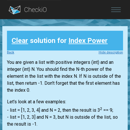
Blog
Clear
solution for
Index Power
Login
Back
Hide description
You are given a
list
with positive integers
(int)
and an
integer
(int)
N. You should find the N-th power of the
element in the
list
with the index N. If N is outside of the
list
, then return -1. Don't forget that the first element has
the index 0.
Let's look at a few examples:
2
-
list
= [1, 2, 3, 4] and N = 2, then the result is 3
== 9;
-
list
= [1, 2, 3] and N = 3, but N is outside of the
list
, so
the result is -1.