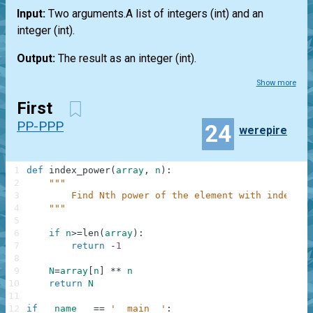
Input:
Two arguments.A
list
of integers
(int)
and an
integer
(int)
.
Output:
The result as an integer
(int)
.
Show more
First
PP-PPP
24
werepire
1
def
index_power
(
array
,
n
)
:
2
"""
3
        Find Nth power of the element with index N.
4
    """
5
6
if
n
>=
len
(
array
)
:
7
return
-
1
8
9
N
=
array
[
n
]
**
n
10
return
N
11
12
if
__name__
==
'__main__'
: