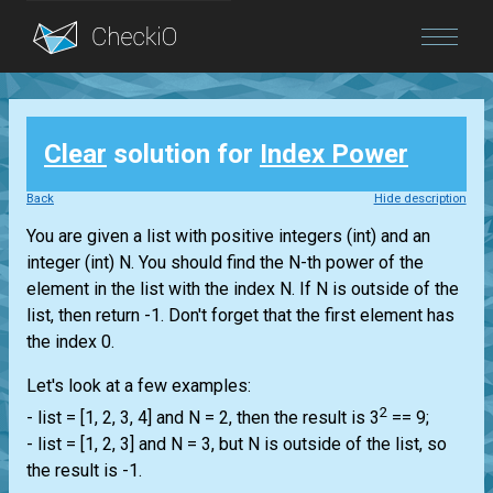
Blog
Clear
solution for
Index Power
Login
Back
Hide description
You are given a
list
with positive integers
(int)
and an
integer
(int)
N. You should find the N-th power of the
element in the
list
with the index N. If N is outside of the
list
, then return -1. Don't forget that the first element has
the index 0.
Let's look at a few examples:
2
-
list
= [1, 2, 3, 4] and N = 2, then the result is 3
== 9;
-
list
= [1, 2, 3] and N = 3, but N is outside of the
list
, so
the result is -1.