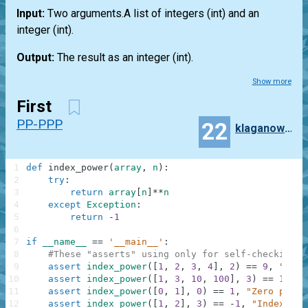
Input:
Two arguments.A
list
of integers
(int)
and an
integer
(int)
.
Output:
The result as an integer
(int)
.
Show more
First
PP-PPP
22
klaganowski
1
def
index_power
(
array
,
n
)
:
2
try
:
3
return
array
[
n
]
**
n
4
except
Exception
:
5
return
-
1
6
7
if
__name__
==
'__main__'
:
8
#These "asserts" using only for self-checking a
9
assert
index_power
(
[
1
,
2
,
3
,
4
]
,
2
)
==
9
,
"Squa
10
assert
index_power
(
[
1
,
3
,
10
,
100
]
,
3
)
==
10000
11
assert
index_power
(
[
0
,
1
]
,
0
)
==
1
,
"Zero power
12
assert
index_power
(
[
1
,
2
]
,
3
)
==
-
1
,
"IndexErro