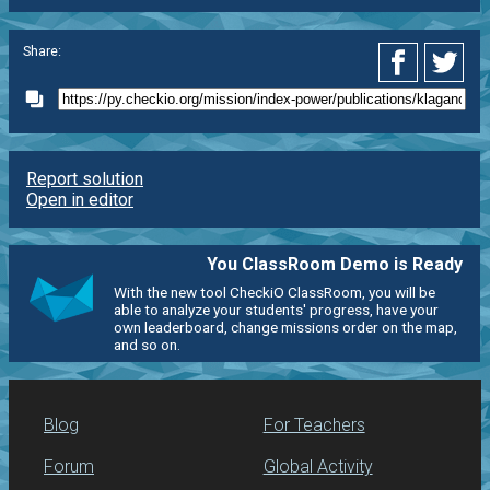
Share:
Report solution
Open in editor
You ClassRoom Demo is Ready
With the new tool CheckiO ClassRoom, you will be
able to analyze your students' progress, have your
own leaderboard, change missions order on the map,
and so on.
Blog
For Teachers
Forum
Global Activity