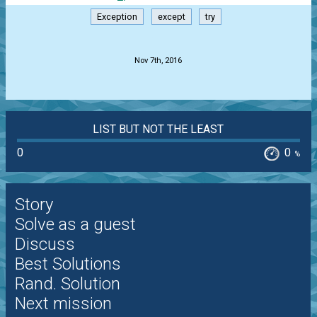
Exception
except
try
.
Nov 7th, 2016
LIST BUT NOT THE LEAST
0
0
%
Story
Solve as a guest
Discuss
Best Solutions
Rand. Solution
Next mission