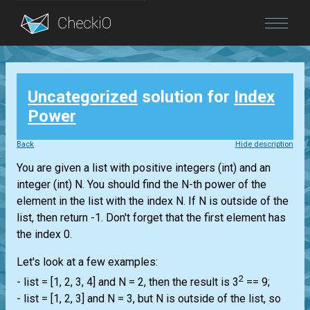
Blog
Uncategorized
solution for
Index
Login
Power
Back
Hide description
You are given a
list
with positive integers
(int)
and an
integer
(int)
N. You should find the N-th power of the
element in the
list
with the index N. If N is outside of the
list
, then return -1. Don't forget that the first element has
the index 0.
Let's look at a few examples:
2
-
list
= [1, 2, 3, 4] and N = 2, then the result is 3
== 9;
-
list
= [1, 2, 3] and N = 3, but N is outside of the
list
, so