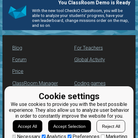
You ClassRoom Demo is Ready
With the new tool CheckiO ClassRoom, you will be
able to analyze your students' progress, have your
own leaderboard, change missions order on the map,
and so on.
Blog
For Teachers
Forum
Global Activity
Price
ClassRoom Manager
Coding games
Cookie settings
Leaderboard
Python programming
for beginners
We use cookies to provide you with the best possible
Jobs
experience. They also allow us to analyze user behavior
in order to constantly improve the website for you.
Accept All
Accept Selection
Reject All
Necessary
Analytics
Preferences
Marketing