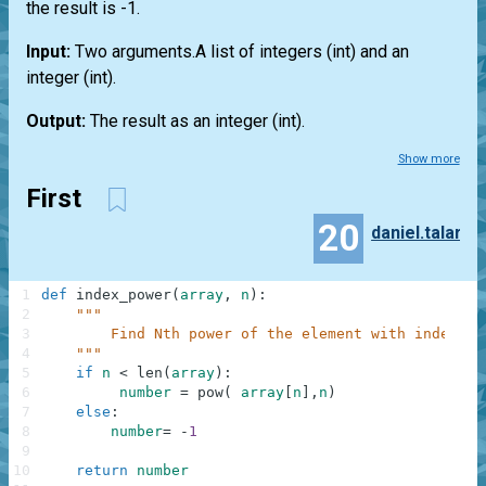
the result is -1.
Input:
Two arguments.A
list
of integers
(int)
and an
integer
(int)
.
Output:
The result as an integer
(int)
.
Show more
First
20
daniel.talar
1
def
index_power
(
array
,
n
)
:
2
"""
3
        Find Nth power of the element with index N.
4
    """
5
if
n
<
len
(
array
)
:
6
number
=
pow
(
array
[
n
]
,
n
)
7
else
:
8
number
=
-
1
9
10
return
number