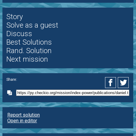
Story
Solve as a guest
Discuss
Best Solutions
Rand. Solution
Next mission
Share:
Report solution
Open in editor