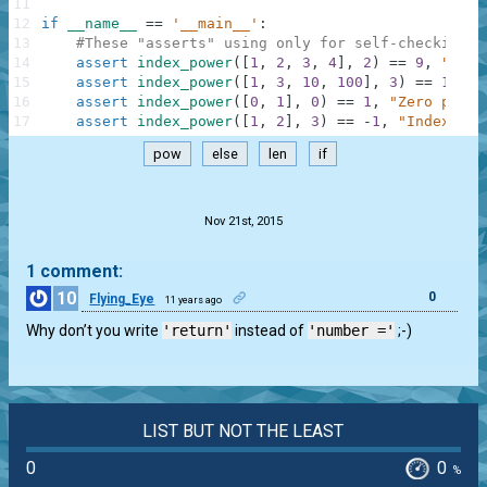
11
12
if
__name__
==
'__main__'
:
13
#These "asserts" using only for self-checking a
14
assert
index_power
(
[
1
,
2
,
3
,
4
]
,
2
)
==
9
,
"Squa
15
assert
index_power
(
[
1
,
3
,
10
,
100
]
,
3
)
==
10000
16
assert
index_power
(
[
0
,
1
]
,
0
)
==
1
,
"Zero power
17
assert
index_power
(
[
1
,
2
]
,
3
)
==
-
1
,
"IndexErro
pow
else
len
if
.
Nov 21st, 2015
1 comment:
10
0
Flying_Eye
11 years ago
Why don’t you write
'return'
instead of
'number ='
;-)
LIST BUT NOT THE LEAST
0
0
%