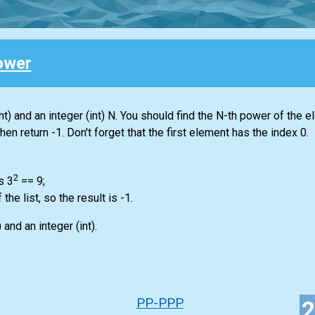
ower
nt)
and an integer
(int)
N. You should find the N-th power of the e
 then return -1. Don't forget that the first element has the index 0.
2
s 3
== 9;
f the
list
, so the result is -1.
)
and an integer
(int)
.
PP-PPP