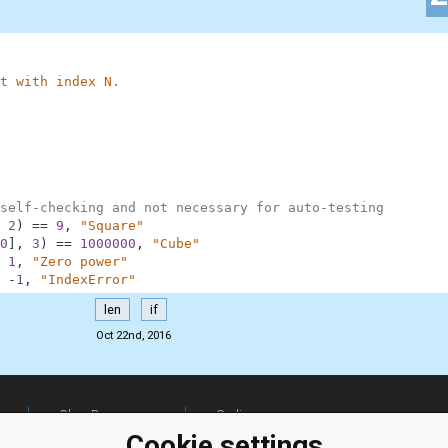
t with index N.
self-checking and not necessary for auto-testing
2
)
==
9
,
"Square"
0
]
,
3
)
==
1000000
,
"Cube"
1
,
"Zero power"
-
1
,
"IndexError"
len
if
Oct 22nd, 2016
ClassRoom
Coding games
Manager
Python
Cookie settings
Leaderboard
programming for