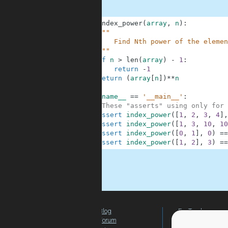
1
def
index_power
(
array
,
n
)
:
2
"""
3
        Find Nth power of the elemen
4
    """
5
if
n
>
len
(
array
)
-
1
:
6
return
-
1
7
return
(
array
[
n
]
)
**
n
8
9
if
__name__
==
'__main__'
:
10
#These "asserts" using only for 
11
assert
index_power
(
[
1
,
2
,
3
,
4
]
,
12
assert
index_power
(
[
1
,
3
,
10
,
10
13
assert
index_power
(
[
0
,
1
]
,
0
)
==
14
assert
index_power
(
[
1
,
2
]
,
3
)
==
.
Blog
For Teachers
Forum
Global Activity