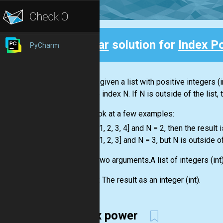
Clear
solution for
Index P
PyCharm
Back
You are given a
list
with positive integers
(i
with the index N. If N is outside of the
list
,
Let's look at a few examples:
-
list
= [1, 2, 3, 4] and N = 2, then the result i
-
list
= [1, 2, 3] and N = 3, but N is outside o
Input:
Two arguments.A
list
of integers
(int
Output:
The result as an integer
(int)
.
index power