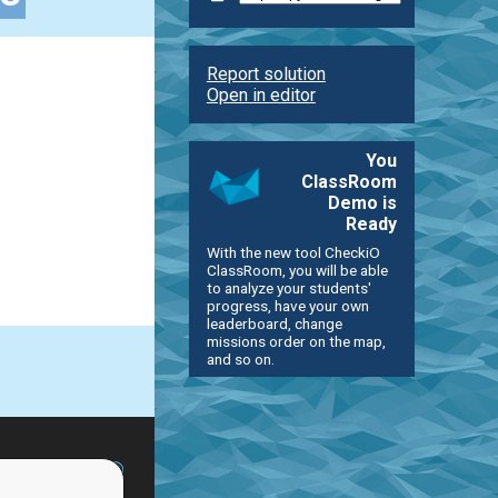
Report solution
Open in editor
You
ClassRoom
Demo is
Ready
With the new tool CheckiO
ClassRoom, you will be able
to analyze your students'
progress, have your own
leaderboard, change
missions order on the map,
and so on.