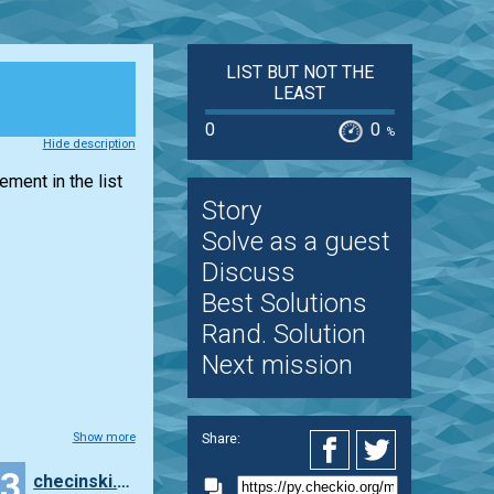
LIST BUT NOT THE
LEAST
0
0
%
Hide description
lement in the
list
Story
Solve as a guest
Discuss
Best Solutions
Rand. Solution
Next mission
Share:
Show more
23
checinski.szymon