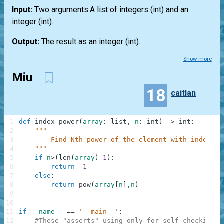
Input:
Two arguments.A
list
of integers
(int)
and an
integer
(int)
.
Output:
The result as an integer
(int)
.
Show more
Miu
18
caitlan
1
def
index_power
(
array
:
list
,
n
:
int
)
-
>
int
:
2
"""
3
        Find Nth power of the element with index N.
4
    """
5
if
n
>
(
len
(
array
)
-
1
)
:
6
return
-
1
7
else
:
8
return
pow
(
array
[
n
]
,
n
)
9
10
11
if
__name__
==
'__main__'
:
12
#These "asserts" using only for self-checking a