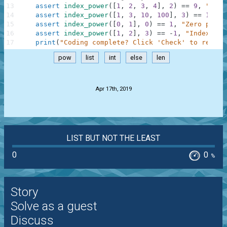
13
assert
index_power
(
[
1
,
2
,
3
,
4
]
,
2
)
==
9
,
"Squa
14
assert
index_power
(
[
1
,
3
,
10
,
100
]
,
3
)
==
10000
15
assert
index_power
(
[
0
,
1
]
,
0
)
==
1
,
"Zero power
16
assert
index_power
(
[
1
,
2
]
,
3
)
==
-
1
,
"IndexErro
17
print
(
"Coding complete? Click 'Check' to review
pow
list
int
else
len
.
Apr 17th, 2019
LIST BUT NOT THE LEAST
0
0
%
Story
Solve as a guest
Discuss