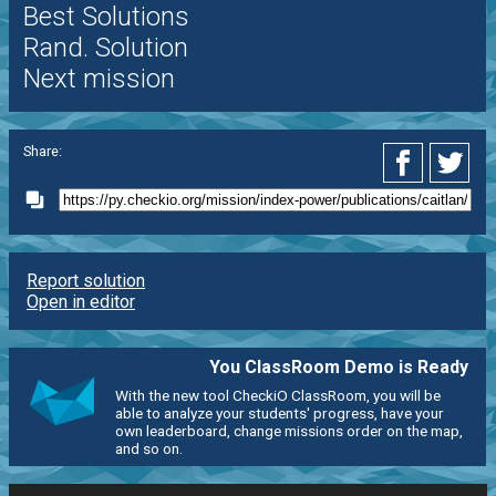
Best Solutions
Rand. Solution
Next mission
Share:
Report solution
Open in editor
You ClassRoom Demo is Ready
With the new tool CheckiO ClassRoom, you will be
able to analyze your students' progress, have your
own leaderboard, change missions order on the map,
and so on.