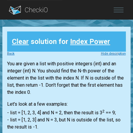
Blog
Clear
solution for
Index Power
Login
Back
Hide description
You are given a
list
with positive integers
(int)
and an
integer
(int)
N. You should find the N-th power of the
element in the
list
with the index N. If N is outside of the
list
, then return -1. Don't forget that the first element has
the index 0.
Let's look at a few examples:
2
-
list
= [1, 2, 3, 4] and N = 2, then the result is 3
== 9;
-
list
= [1, 2, 3] and N = 3, but N is outside of the
list
, so
the result is -1.