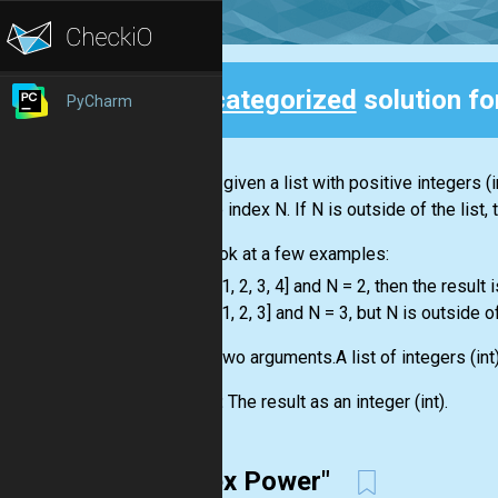
Uncategorized
solution f
PyCharm
Back
You are given a
list
with positive integers
(i
with the index N. If N is outside of the
list
,
Let's look at a few examples:
-
list
= [1, 2, 3, 4] and N = 2, then the result i
-
list
= [1, 2, 3] and N = 3, but N is outside o
Input:
Two arguments.A
list
of integers
(int
Output:
The result as an integer
(int)
.
"Index Power"