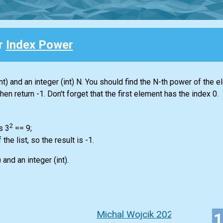
or
Index Power
nt)
and an integer
(int)
N. You should find the N-th power of the e
 then return -1. Don't forget that the first element has the index 0.
2
s 3
== 9;
f the
list
, so the result is -1.
)
and an integer
(int)
.
Michal Wojcik 2022-2023