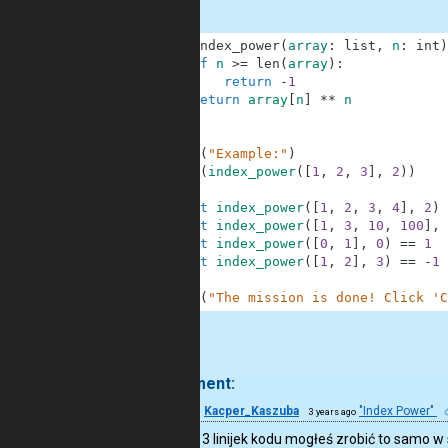
1
def
index_power
(
array
:
list
,
n
:
int
)
2
if
n
>=
len
(
array
)
:
3
return
-
1
4
return
array
[
n
]
**
n
5
6
7
print
(
"Example:"
)
8
print
(
index_power
(
[
1
,
2
,
3
]
,
2
)
)
9
10
assert
index_power
(
[
1
,
2
,
3
,
4
]
,
2
)
11
assert
index_power
(
[
1
,
3
,
10
,
100
]
,
12
assert
index_power
(
[
0
,
1
]
,
0
)
==
1
13
assert
index_power
(
[
1
,
2
]
,
3
)
==
-
1
14
15
print
(
"The mission is done! Click 'C
.
1 comment:
14
Kacper_Kaszuba
"Index Power"
3 years ago
Zamiast 3 linijek kodu mogłeś zrobić to samo w