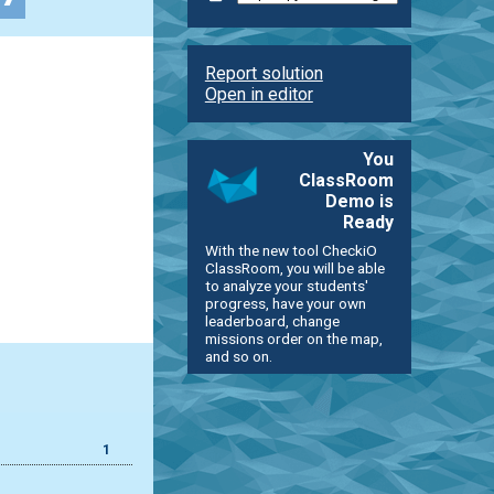
Report solution
Open in editor
You
ClassRoom
Demo is
Ready
With the new tool CheckiO
ClassRoom, you will be able
to analyze your students'
progress, have your own
leaderboard, change
missions order on the map,
and so on.
1