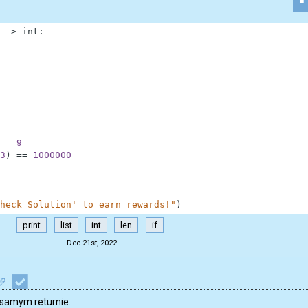
-
>
int
:
==
9
3
)
==
1000000
heck Solution' to earn rewards!"
)
print
list
int
len
if
Dec 21st, 2022
 samym returnie.