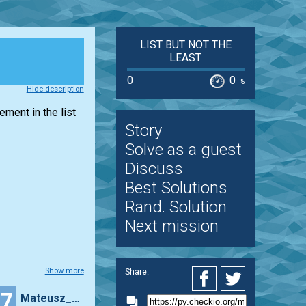
LIST BUT NOT THE
LEAST
0
0
%
Hide description
lement in the
list
Story
Solve as a guest
Discuss
Best Solutions
Rand. Solution
Next mission
Share:
Show more
17
Mateusz_Wryszcz