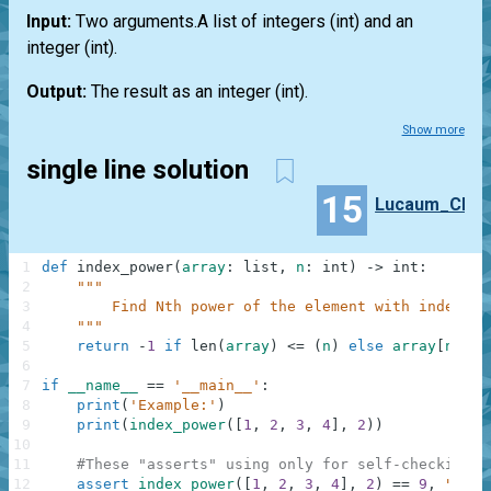
Input:
Two arguments.A
list
of integers
(int)
and an
integer
(int)
.
Output:
The result as an integer
(int)
.
Show more
single line solution
15
Lucaum_CF
1
def
index_power
(
array
:
list
,
n
:
int
)
-
>
int
:
2
"""
3
        Find Nth power of the element with index N.
4
    """
5
return
-
1
if
len
(
array
)
<=
(
n
)
else
array
[
n
]
**
n
6
7
if
__name__
==
'__main__'
:
8
print
(
'Example:'
)
9
print
(
index_power
(
[
1
,
2
,
3
,
4
]
,
2
)
)
10
11
#These "asserts" using only for self-checking a
12
assert
index_power
(
[
1
,
2
,
3
,
4
]
,
2
)
==
9
,
"Squa