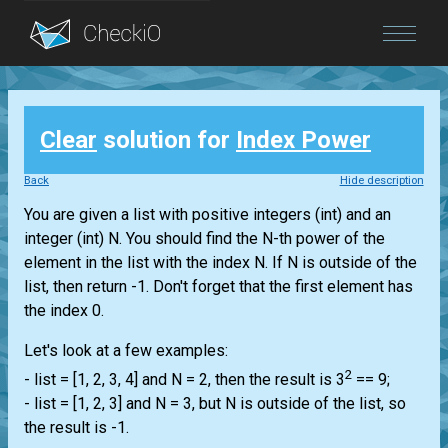
Blog
Clear
solution for
Index Power
Login
Back
Hide description
You are given a
list
with positive integers
(int)
and an
integer
(int)
N. You should find the N-th power of the
element in the
list
with the index N. If N is outside of the
list
, then return -1. Don't forget that the first element has
the index 0.
Let's look at a few examples:
2
-
list
= [1, 2, 3, 4] and N = 2, then the result is 3
== 9;
-
list
= [1, 2, 3] and N = 3, but N is outside of the
list
, so
the result is -1.