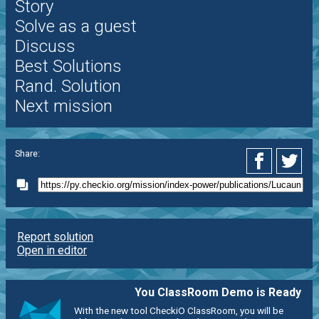
Story
Solve as a guest
Discuss
Best Solutions
Rand. Solution
Next mission
Share:
Report solution
Open in editor
You ClassRoom Demo is Ready
With the new tool CheckiO ClassRoom, you will be