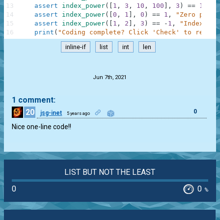
13
assert
index_power
(
[
1
,
3
,
10
,
100
]
,
3
)
==
10000
14
assert
index_power
(
[
0
,
1
]
,
0
)
==
1
,
"Zero power
15
assert
index_power
(
[
1
,
2
]
,
3
)
==
-
1
,
"IndexErro
16
print
(
"Coding complete? Click 'Check' to review
inline-if
list
int
len
.
Jun 7th, 2021
1 comment:
20
0
jsg-inet
5 years ago
Nice one-line code!!
LIST BUT NOT THE LEAST
0
0
%