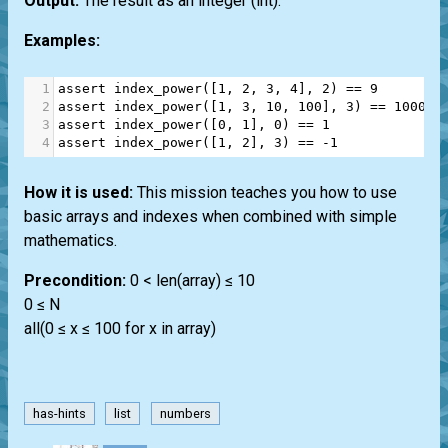
Output:
The result as an integer
(int)
.
Examples:
1
assert
index_power
([
1
, 
2
, 
3
, 
4
], 
2
) 
==
9
2
assert
index_power
([
1
, 
3
, 
10
, 
100
], 
3
) 
==
100000
3
assert
index_power
([
0
, 
1
], 
0
) 
==
1
4
assert
index_power
([
1
, 
2
], 
3
) 
==
-
1
How it is used:
This mission teaches you how to use
basic arrays and indexes when combined with simple
mathematics.
Precondition:
0 < len(array) ≤ 10
0 ≤ N
all(0 ≤ x ≤ 100 for x in array)
has-hints
list
numbers