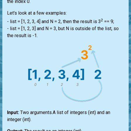
the index 0.
Let's look at a few examples:
2
-
list
= [1, 2, 3, 4] and N = 2, then the result is 3
== 9;
-
list
= [1, 2, 3] and N = 3, but N is outside of the
list
, so
the result is -1.
Input:
Two arguments.A
list
of integers
(int)
and an
integer
(int)
.