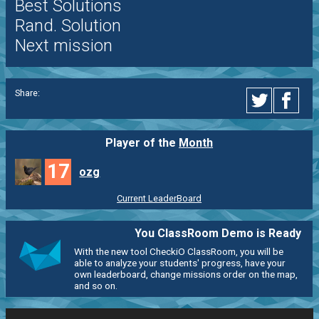
Best Solutions
Rand. Solution
Next mission
Share:
Player of the
Month
17
ozg
Current LeaderBoard
You ClassRoom Demo is Ready
With the new tool CheckiO ClassRoom, you will be
able to analyze your students' progress, have your
own leaderboard, change missions order on the map,
and so on.