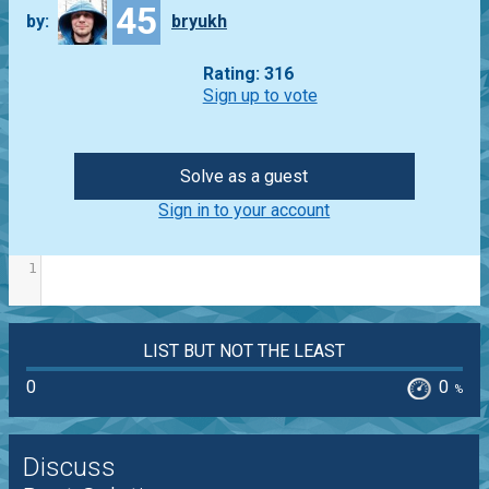
45
by:
bryukh
Rating: 316
Sign up to vote
Solve as a guest
Sign in to your account
1
LIST BUT NOT THE LEAST
0
0
%
Discuss