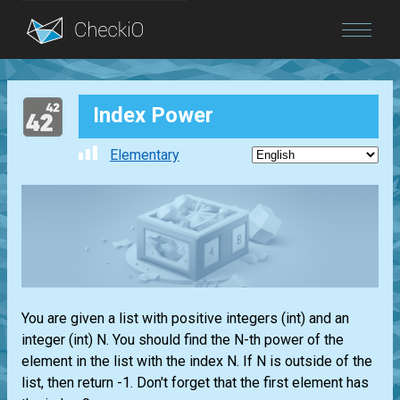
Blog
Index Power
Login
Elementary
You are given a
list
with positive integers
(int)
and an
integer
(int)
N. You should find the N-th power of the
element in the
list
with the index N. If N is outside of the
list
, then return -1. Don't forget that the first element has