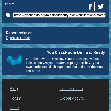
Share:
Report solution
Open in editor
You ClassRoom Demo is Ready
With the new tool CheckiO ClassRoom, you will be
able to analyze your students' progress, have your
own leaderboard, change missions order on the map,
and so on.
Blog
For Teachers
Forum
Global Activity
Price