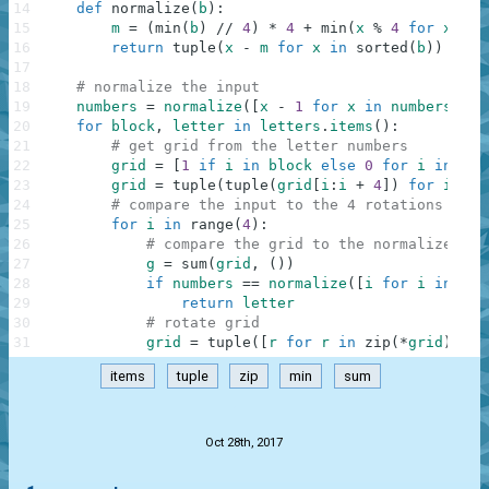
14
def
normalize
(
b
)
:
15
m
=
(
min
(
b
)
//
4
)
*
4
+
min
(
x
%
4
for
x
in
16
return
tuple
(
x
-
m
for
x
in
sorted
(
b
)
)
17
18
# normalize the input
19
numbers
=
normalize
(
[
x
-
1
for
x
in
numbers
]
)
20
for
block
,
letter
in
letters
.
items
(
)
:
21
# get grid from the letter numbers
22
grid
=
[
1
if
i
in
block
else
0
for
i
in
ran
23
grid
=
tuple
(
tuple
(
grid
[
i
:
i
+
4
]
)
for
i
in
24
# compare the input to the 4 rotations of t
25
for
i
in
range
(
4
)
:
26
# compare the grid to the normalized nu
27
g
=
sum
(
grid
,
(
)
)
28
if
numbers
==
normalize
(
[
i
for
i
in
ran
29
return
letter
30
# rotate grid
31
grid
=
tuple
(
[
r
for
r
in
zip
(
*
grid
)
]
[
:
:
items
tuple
zip
min
sum
.
Oct 28th, 2017