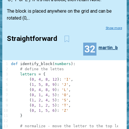
The block is placed anywhere on the grid and can be
rotated (0,...
Show more
Straightforward
32
martin_b
1
def
identify_block
(
numbers
)
:
2
# define the lettes
3
letters
=
{
4
(
0
,
4
,
8
,
12
)
:
'I'
,
5
(
1
,
5
,
8
,
9
)
:
'J'
,
6
(
0
,
4
,
8
,
9
)
:
'L'
,
7
(
0
,
1
,
4
,
5
)
:
'O'
,
8
(
1
,
2
,
4
,
5
)
:
'S'
,
9
(
0
,
1
,
2
,
5
)
:
'T'
,
10
(
0
,
1
,
5
,
6
)
:
'Z'
11
}
12
13
# normalize - move the letter to the top left c