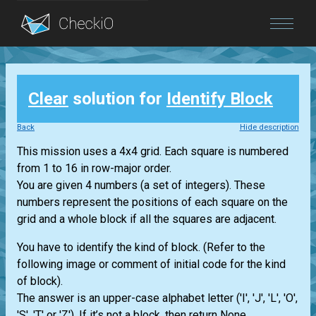
Blog
Clear
solution for
Identify Block
Login
Back
Hide description
This mission uses a 4x4 grid. Each square is numbered
from 1 to 16 in row-major order.
You are given 4 numbers (a set of integers). These
numbers represent the positions of each square on the
grid and a whole block if all the squares are adjacent.
You have to identify the kind of block. (Refer to the
following image or comment of initial code for the kind
of block).
The answer is an upper-case alphabet letter ('I', 'J', 'L', 'O',
'S', 'T' or 'Z'). If it’s not a block, then return None.