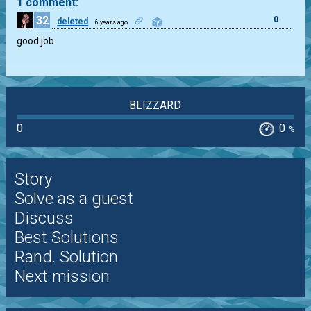
1 comment:
32
0
deleted
6 years ago
good job
BLIZZARD
0
0
%
Story
Solve as a guest
Discuss
Best Solutions
Rand. Solution
Next mission