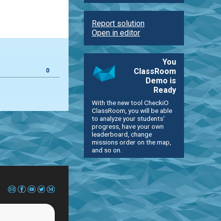
Report solution
Open in editor
You
ClassRoom
0
Demo is
Ready
With the new tool CheckiO
ClassRoom, you will be able
to analyze your students'
progress, have your own
leaderboard, change
missions order on the map,
and so on.