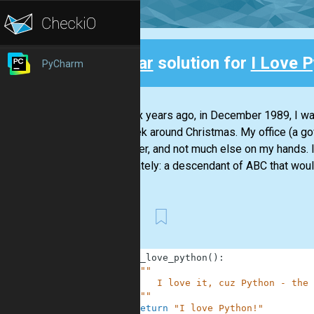
Clear
solution for
I Love P
PyCharm
Back
Over six years ago, in December 1989, I wa
the week around Christmas. My office (a g
computer, and not much else on my hands. I 
about lately: a descendant of ABC that would
First
1
def
i_love_python
(
)
:
2
"""
3
        I love it, cuz Python - the 
4
    """
5
return
"I love Python!"