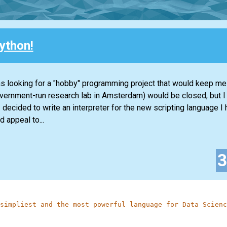
ython!
s looking for a "hobby" programming project that would keep me
overnment-run research lab in Amsterdam) would be closed, but 
decided to write an interpreter for the new scripting language I 
 appeal to...
simpliest and the most powerful language for Data Scienc