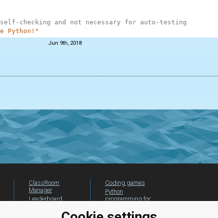
self-checking and not necessary for auto-testing
e Python!"
Jun 9th, 2018
ClassRoom
Coding games
Manager
Python
Leaderboard
programming for
beginners
Jobs
Cookie settings