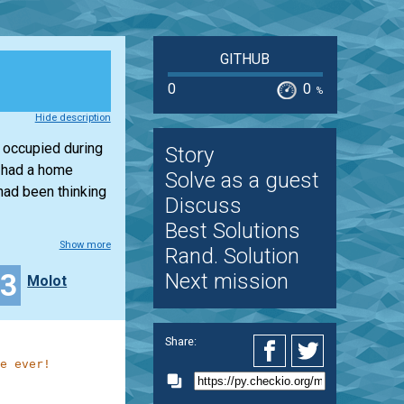
GITHUB
0
0
%
Hide description
 occupied during
Story
I had a home
Solve as a guest
had been thinking
Discuss
Best Solutions
Show more
Rand. Solution
33
Next mission
Molot
Share:
e ever!