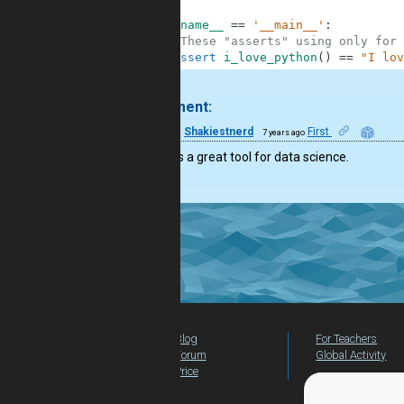
6
7
if
__name__
==
'__main__'
:
8
#These "asserts" using only for 
9
assert
i_love_python
(
)
==
"I lov
.
1 comment:
12
Shakiestnerd
First
7 years ago
Python is a great tool for data science.
Blog
For Teachers
Forum
Global Activity
Price