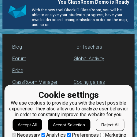
You ClassRoom Demo is Ready
With the new tool CheckiO ClassRoom, you will be
able to analyze your students' progress, have your
own leaderboard, change missions order on the map,
and so on.
Blog
For Teachers
Forum
Global Activity
Price
ClassRoom Manager
Coding games
Cookie settings
Leaderboard
Python programming
for beginners
We use cookies to provide you with the best possible
Jobs
experience. They also allow us to analyze user behavior
in order to constantly improve the website for you.
Accept All
Accept Selection
Reject All
Necessary
Analytics
Preferences
Marketing