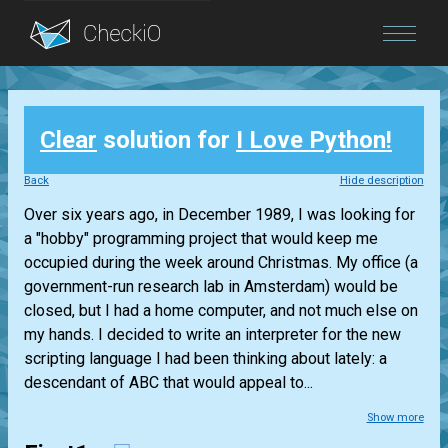
Blog
Clear
solution for
I Love Python!
Login
Back
Hide description
Over six years ago, in December 1989, I was looking for
a "hobby" programming project that would keep me
occupied during the week around Christmas. My office (a
government-run research lab in Amsterdam) would be
closed, but I had a home computer, and not much else on
my hands. I decided to write an interpreter for the new
scripting language I had been thinking about lately: a
descendant of ABC that would appeal to...
Show more