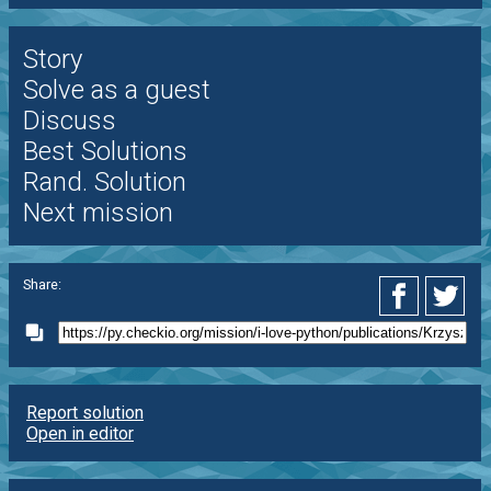
Story
Solve as a guest
Discuss
Best Solutions
Rand. Solution
Next mission
Share:
Report solution
Open in editor