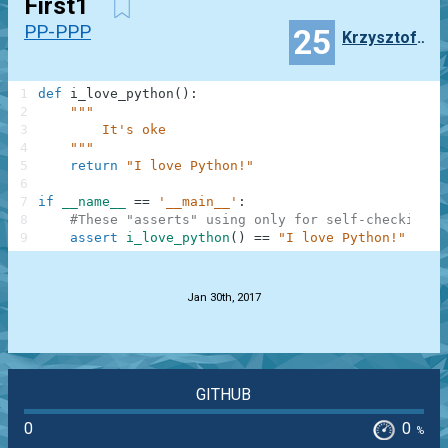
First1
PP-PPP
25
Krzysztof__wierblewski
1
def
i_love_python
(
)
:
2
"""
3
        It's oke
4
    """
5
return
"I love Python!"
6
7
if
__name__
==
'__main__'
:
8
#These "asserts" using only for self-checking a
9
assert
i_love_python
(
)
==
"I love Python!"
.
Jan 30th, 2017
GITHUB
0
0
%