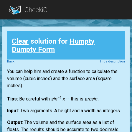
Blog
Clear
solution for
Humpty
Login
Dumpty Form
Back
Hide description
You can help him and create a function to calculate the
volume (cubic inches) and the surface area (square
inches).
-1
Tips:
Be careful with
sin
x
-- this is
arcsin
.
Input:
Two arguments. A height and a width as integers.
Output:
The volume and the surface area as a list of
floats. The results should be accurate to two decimals.