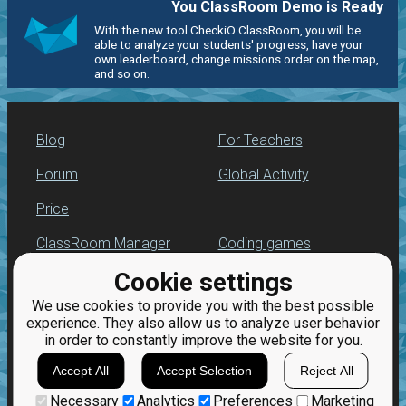
You ClassRoom Demo is Ready
With the new tool CheckiO ClassRoom, you will be
able to analyze your students' progress, have your
own leaderboard, change missions order on the map,
and so on.
Blog
For Teachers
Forum
Global Activity
Price
ClassRoom Manager
Coding games
Cookie settings
Leaderboard
Python programming
for beginners
We use cookies to provide you with the best possible
Jobs
experience. They also allow us to analyze user behavior
in order to constantly improve the website for you.
Accept All
Accept Selection
Reject All
Necessary
Analytics
Preferences
Marketing