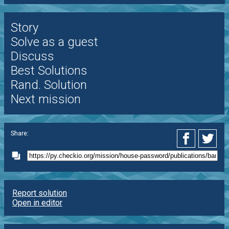
Story
Solve as a guest
Discuss
Best Solutions
Rand. Solution
Next mission
Share:
Report solution
Open in editor