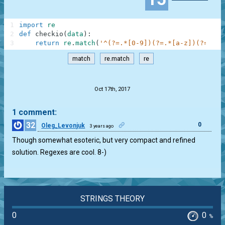
1
import
re
2
def
checkio
(
data
)
:
3
return
re
.
match
(
'^(?=.*[0-9])(?=.*[a-z])(?=.*[A
match
re.match
re
.
Oct 17th, 2017
1 comment:
32
0
Oleg_Levonjuk
3 years ago
Though somewhat esoteric, but very compact and refined
solution. Regexes are cool. 8-)
STRINGS THEORY
0
0
%