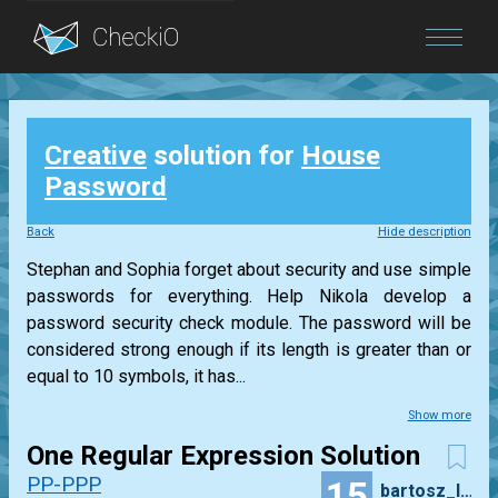
Blog
Creative
solution for
House
Login
Password
Back
Hide description
Stephan and Sophia forget about security and use simple
passwords for everything. Help Nikola develop a
password security check module. The password will be
considered strong enough if its length is greater than or
equal to 10 symbols, it has...
Show more
One Regular Expression Solution
PP-PPP
15
bartosz_lyzwa