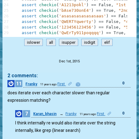
24
assert
checkio
(
'A1213pokl'
)
==
False
,
"1st exam
25
assert
checkio
(
'bAse730onE4'
)
==
True
,
"2nd exa
26
assert
checkio
(
'asasasasasasasaas'
)
==
False
,
"
27
assert
checkio
(
'QWERTYqwerty'
)
==
False
,
"4th e
28
assert
checkio
(
'123456123456'
)
==
False
,
"5th e
29
assert
checkio
(
'QwErTy911poqqqq'
)
==
True
,
"6th
islower
all
isupper
isdigit
elif
.
Dec 1st, 2015
2 comments:
11
0
Franky
First
11 years ago
does iterate over each character slower than regular
expression matching?
7
0
Karan_bhasin
→
Franky
First
11 years ago
I think internally re would also iterate over the string
internally, like grep (linear search)