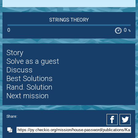
STRINGS THEORY
0
0
%
Story
Solve as a guest
Discuss
Best Solutions
Rand. Solution
Next mission
Share: