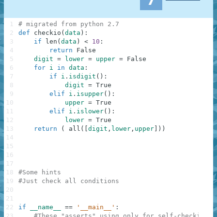
1
# migrated from python 2.7
2
def
checkio
(
data
)
:
3
if
len
(
data
)
<
10
:
4
return
False
5
digit
=
lower
=
upper
=
False
6
for
i
in
data
:
7
if
i
.
isdigit
(
)
:
8
digit
=
True
9
elif
i
.
isupper
(
)
:
10
upper
=
True
11
elif
i
.
islower
(
)
:
12
lower
=
True
13
return
(
all
(
[
digit
,
lower
,
upper
]
)
)
14
15
16
17
18
#Some hints
19
#Just check all conditions
20
21
22
if
__name__
==
'__main__'
:
23
#These "asserts" using only for self-checking a