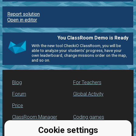
Report solution
Open in editor
You ClassRoom Demo is Ready
With the new tool CheckiO ClassRoom, you will be
able to analyze your students' progress, have your
own leaderboard, change missions order on the map,
and so on.
Blog
For Teachers
Forum
Global Activity
Price
ClassRoom Manager
Coding games
Cookie settings
Leaderboard
Python programming
for beginners