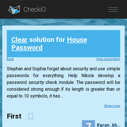
Blog
Clear
solution for
House
Login
Password
Back
Hide description
Stephan and Sophia forget about security and use simple
passwords for everything. Help Nikola develop a
password security check module. The password will be
considered strong enough if its length is greater than or
equal to 10 symbols, it has...
Show more
First
7
Karan_bhasin