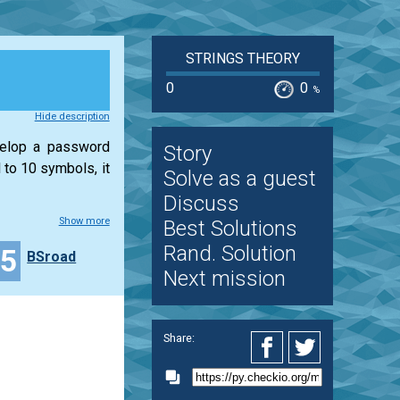
STRINGS THEORY
0
0
%
Hide description
velop a password
Story
 to 10 symbols, it
Solve as a guest
Discuss
Show more
Best Solutions
Rand. Solution
15
BSroad
Next mission
Share: