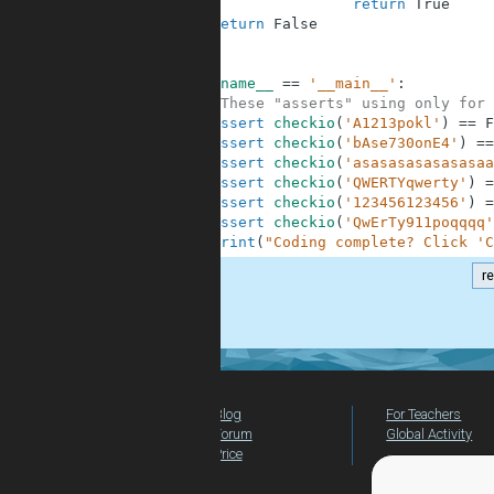
7
return
True
8
return
False
9
10
11
if
__name__
==
'__main__'
:
12
#These "asserts" using only for 
13
assert
checkio
(
'A1213pokl'
)
==
F
14
assert
checkio
(
'bAse730onE4'
)
==
15
assert
checkio
(
'asasasasasasasaa
16
assert
checkio
(
'QWERTYqwerty'
)
=
17
assert
checkio
(
'123456123456'
)
=
18
assert
checkio
(
'QwErTy911poqqqq'
19
print
(
"Coding complete? Click 'C
r
.
Blog
For Teachers
Forum
Global Activity
Price