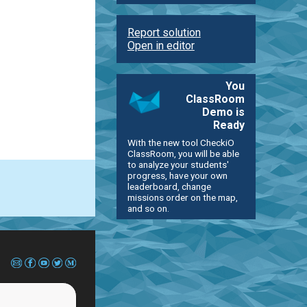
Report solution
Open in editor
You
ClassRoom
Demo is
Ready
With the new tool CheckiO
ClassRoom, you will be able
to analyze your students'
progress, have your own
leaderboard, change
missions order on the map,
and so on.