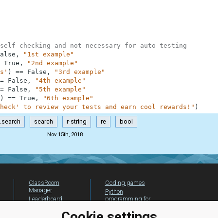
self-checking and not necessary for auto-testing
alse
,
"1st example"
True
,
"2nd example"
s'
)
==
False
,
"3rd example"
=
False
,
"4th example"
=
False
,
"5th example"
)
==
True
,
"6th example"
heck' to review your tests and earn cool rewards!"
)
e.search
search
r-string
re
bool
Nov 15th, 2018
ClassRoom
Coding games
Manager
Python
Leaderboard
programming for
beginners
Jobs
Cookie settings