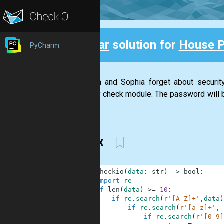
Clear
solution for
House 
PyCharm
Back
Stephan and Sophia forget about securi
security check module. The password will be
has...
regex
1
def
checkio
(
data
:
str
)
-
>
bool
:
2
import
re
3
if
len
(
data
)
>=
10
:
4
if
re
.
search
(
r'[A-Z]+'
,
data
)
5
if
re
.
search
(
r'[a-z]+'
,
6
if
re
.
search
(
r'[0-9]