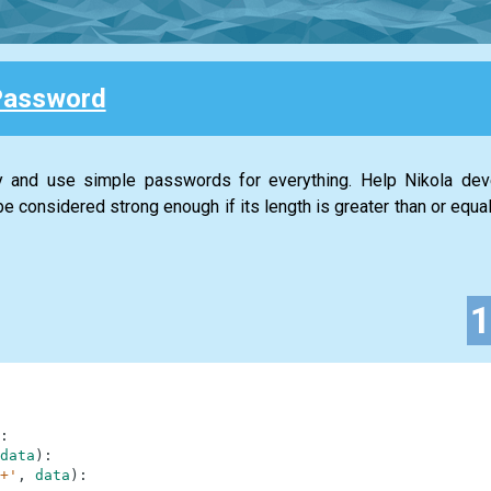
Password
ty and use simple passwords for everything. Help Nikola de
 considered strong enough if its length is greater than or equal
:
data
)
:
+'
,
data
)
: