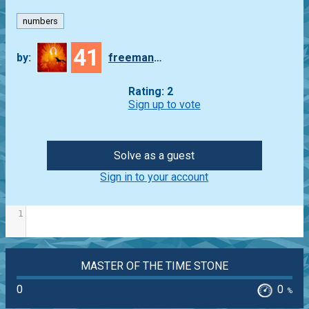
numbers
41
by:
freeman_lex
Rating: 2
Sign up to vote
Solve as a guest
Sign in to your account
1
MASTER OF THE TIME STONE
0
0
%