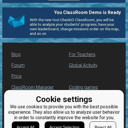
You ClassRoom Demo is Ready
With the new tool CheckiO ClassRoom, you will be
able to analyze your students' progress, have your
own leaderboard, change missions order on the map,
and so on.
Blog
For Teachers
Forum
Global Activity
Price
ClassRoom Manager
Coding games
Cookie settings
Leaderboard
Python programming
for beginners
We use cookies to provide you with the best possible
Jobs
experience. They also allow us to analyze user behavior
in order to constantly improve the website for you.
Accept All
Accept Selection
Reject All