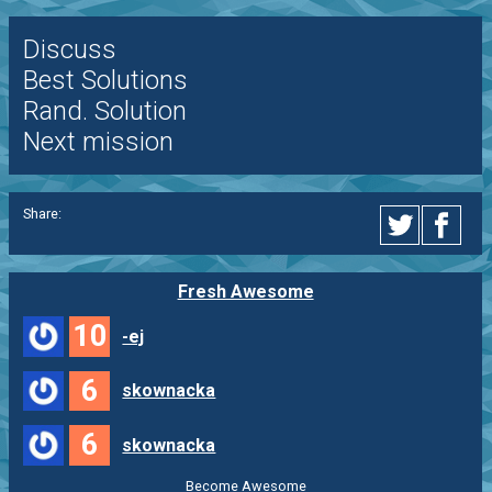
Discuss
Best Solutions
Rand. Solution
Next mission
Share:
Fresh Awesome
10
-ej
6
skownacka
6
skownacka
Become Awesome