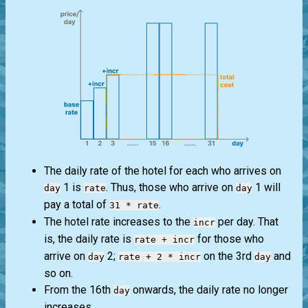
The daily rate of the hotel for each who arrives on
1 is
. Thus, those who arrive on
1 will
day
rate
day
pay a total of
.
31 * rate
The hotel rate increases to the
per day. That
incr
is, the daily rate is
for those who
rate + incr
arrive on
2;
on the 3rd
and
day
rate + 2 * incr
day
so on.
From the 16th
onwards, the daily rate no longer
day
increases.