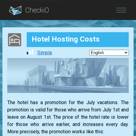
Blog
Hotel Hosting Costs
Login
Simple
The hotel has a promotion for the July vacations. The
promotion is valid for those who arrive from July 1st and
leave on August 1st. The price of the hotel rate is lower
for those who arrive earlier, and increases every day.
More precisely, the promotion works like this: