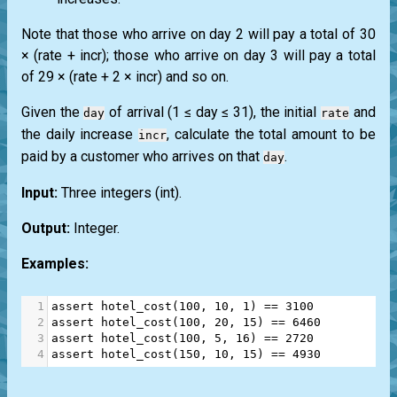
Note that those who arrive on day 2 will pay a total of 30
× (rate + incr); those who arrive on day 3 will pay a total
of 29 × (rate + 2 × incr) and so on.
Given the
of arrival (1 ≤ day ≤ 31), the initial
and
day
rate
the daily increase
, calculate the total amount to be
incr
paid by a customer who arrives on that
.
day
Input:
Three integers
(int)
.
Output:
Integer.
Examples:
1
assert
hotel_cost
(
100
, 
10
, 
1
) 
==
3100
2
assert
hotel_cost
(
100
, 
20
, 
15
) 
==
6460
3
assert
hotel_cost
(
100
, 
5
, 
16
) 
==
2720
4
assert
hotel_cost
(
150
, 
10
, 
15
) 
==
4930