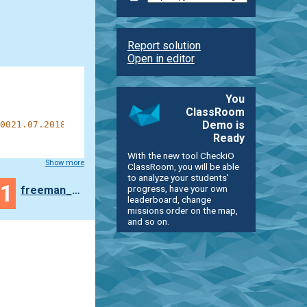
Report solution
Open in editor
You
ClassRoom
Demo is
0021.07.2018100000011000011110100100000011:1110100001001
Ready
With the new tool CheckiO
Show more
ClassRoom, you will be able
to analyze your students'
41
progress, have your own
freeman_lex
leaderboard, change
missions order on the map,
and so on.