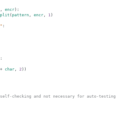
,
encr
)
:
plit
(
pattern
,
encr
,
1
)
"
:
:
+
char
,
2
)
)
self-checking and not necessary for auto-testing