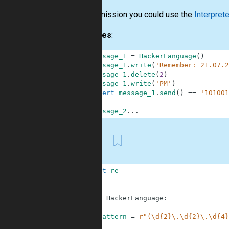
In this mission you could use the
Interprete
Examples
:
1
message_1
=
HackerLanguage
(
)
2
message_1
.
write
(
'Remember: 21.07.2
3
message_1
.
delete
(
2
)
4
message_1
.
write
(
'PM'
)
5
assert
message_1
.
send
(
)
==
'101001
6
7
message_2
.
.
.
First
1
import
re
2
3
4
class
HackerLanguage
:
5
6
pattern
=
r"(\d{2}\.\d{2}\.\d{4}
7