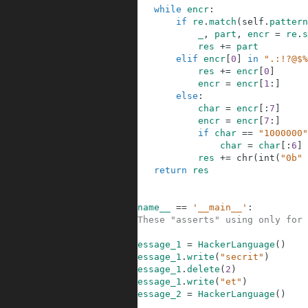
33
while
encr
:
34
if
re
.
match
(
self
.
pattern
35
_
,
part
,
encr
=
re
.
s
36
res
+=
part
37
elif
encr
[
0
]
in
".:!?@$%
38
res
+=
encr
[
0
]
39
encr
=
encr
[
1
:
]
40
else
:
41
char
=
encr
[
:
7
]
42
encr
=
encr
[
7
:
]
43
if
char
==
"1000000"
44
char
=
char
[
:
6
]
45
res
+=
chr
(
int
(
"0b"
46
return
res
47
48
49
if
__name__
==
'__main__'
:
50
#These "asserts" using only for 
51
52
message_1
=
HackerLanguage
(
)
53
message_1
.
write
(
"secrit"
)
54
message_1
.
delete
(
2
)
55
message_1
.
write
(
"et"
)
56
message_2
=
HackerLanguage
(
)
57