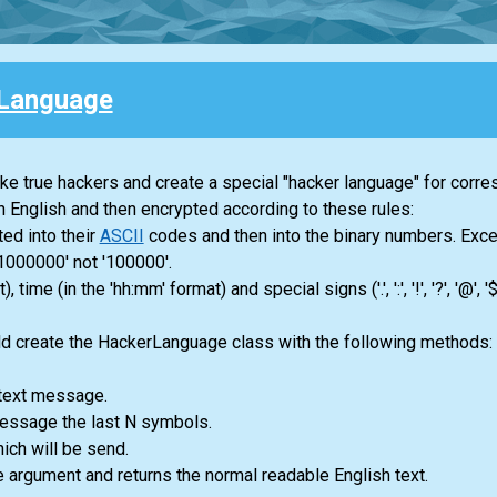
Language
ike true hackers and create a special "hacker language" for corr
in English and then encrypted according to these rules:
ted into their
ASCII
codes and then into the binary numbers. Exce
1000000' not '100000'.
me (in the 'hh:mm' format) and special signs ('.', ':', '!', '?', '@', '$
uld create the HackerLanguage class with the following methods:
t text message.
 message the last N symbols.
ch will be send.
he argument and returns the normal readable English text.