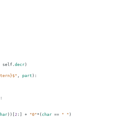
self
.
decr
)
tern}$"
,
part
)
:
:
har
)
)
[
2
:
]
+
"0"
*
(
char
==
" "
)