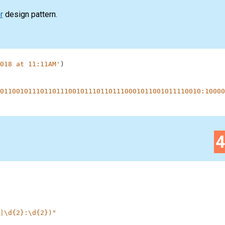
r
design pattern.
018 at 11:11AM'
)
01100101110110111001011101101110001011001011110010:10000
|\d{2}:\d{2})"