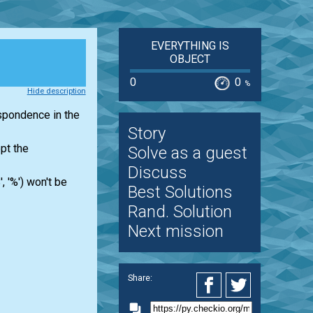
EVERYTHING IS
OBJECT
0
0
%
Hide description
espondence in the
Story
pt the
Solve as a guest
Discuss
', '%') won't be
Best Solutions
Rand. Solution
Next mission
Share: