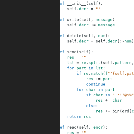
8
def
__init__
(
self
)
:
9
self
.
decr
=
""
10
11
def
write
(
self
,
message
)
:
12
self
.
decr
+=
message
13
14
def
delete
(
self
,
num
)
:
15
self
.
decr
=
self
.
decr
[
:
-
num
]
16
17
def
send
(
self
)
:
18
res
=
""
19
lst
=
re
.
split
(
self
.
pattern
,
20
for
part
in
lst
:
21
if
re
.
match
(
f
"^{self.pat
22
res
+=
part
23
continue
24
for
char
in
part
:
25
if
char
in
".:!?@$%"
26
res
+=
char
27
else
:
28
res
+=
bin
(
ord
(
c
29
return
res
30
31
def
read
(
self
,
encr
)
:
32
res
=
""