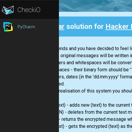
Clear
solution for
Hacker 
PyCharm
Back
Your friends and you have decided to feel l
net. The original messages will be written 
- all letters and whitespaces will be conver
whitespaces - their binary form should be '
- numbers, dates (in the 'dd.mm.yyyy' format), ti
converted.
For the realisation of this system you sho
write
(text) - adds new (text) to the curren
delete
(N) - deletes from the current text
send()
- returns the encrypted message whi
read
(text) - gets the encrypted (text) as t