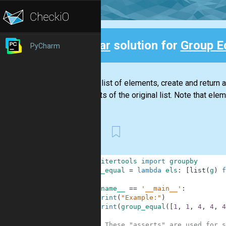
Clear
solution for
Group E
PyCharm
Back
Given a list of elements, create and return 
elements of the original list. Note that eleme
First
1
from
itertools
import
groupby
2
group_equal
=
lambda
els
:
[
list
(
g
)
f
3
4
if
__name__
==
'__main__'
:
5
print
(
"Example:"
)
6
print
(
group_equal
(
[
1
,
1
,
4
,
4
,
4
7
8
# These "asserts" are used for s