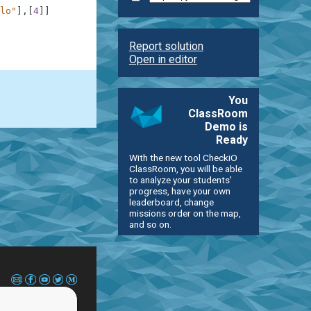
lo"
]
,
[
4
]
]
Report solution
Open in editor
You
ClassRoom
Demo is
Ready
With the new tool CheckiO
ClassRoom, you will be able
to analyze your students'
progress, have your own
leaderboard, change
missions order on the map,
and so on.