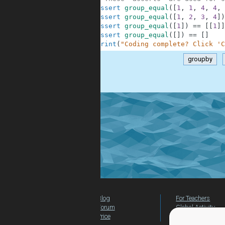
9
assert
group_equal
(
[
1
,
1
,
4
,
4
,
10
assert
group_equal
(
[
1
,
2
,
3
,
4
]
)
11
assert
group_equal
(
[
1
]
)
==
[
[
1
]
]
12
assert
group_equal
(
[
]
)
==
[
]
13
print
(
"Coding complete? Click 'C
groupby
.
Blog
For Teachers
Forum
Global Activity
Price