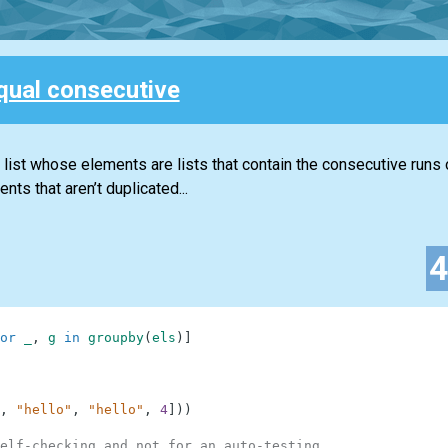
qual consecutive
a list whose elements are lists that contain the consecutive runs 
nts that aren’t duplicated...
or
_
,
g
in
groupby
(
els
)
]
,
"hello"
,
"hello"
,
4
]
)
)
elf-checking and not for an auto-testing