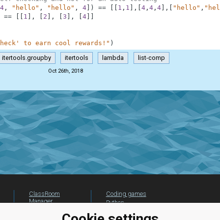
4
,
"hello"
,
"hello"
,
4
]
)
==
[
[
1
,
1
]
,
[
4
,
4
,
4
]
,
[
"hello"
,
"hel
==
[
[
1
]
,
[
2
]
,
[
3
]
,
[
4
]
]
heck' to earn cool rewards!"
)
itertools.groupby
itertools
lambda
list-comp
Oct 26th, 2018
ClassRoom
Coding games
Manager
Python
Leaderboard
programming for
Cookie settings
beginners
Jobs