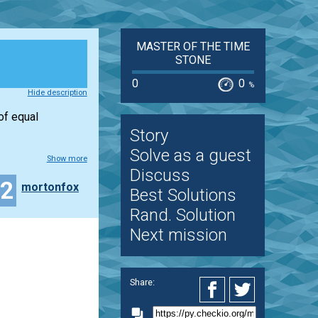
MASTER OF THE TIME
STONE
0
0
%
Hide description
of equal
Story
Solve as a guest
Show more
Discuss
42
mortonfox
Best Solutions
Rand. Solution
Next mission
Share: