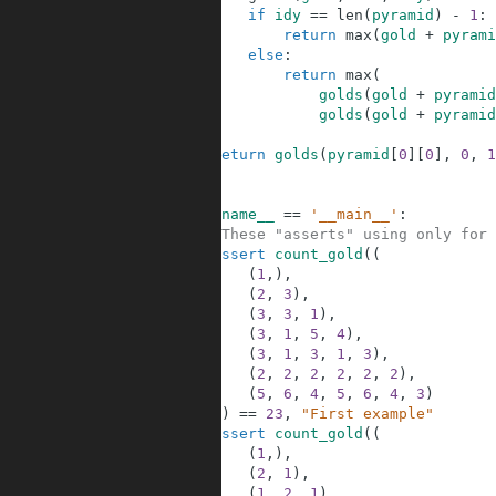
4
if
idy
==
len
(
pyramid
)
-
1
:
5
return
max
(
gold
+
pyrami
6
else
:
7
return
max
(
8
golds
(
gold
+
pyramid
9
golds
(
gold
+
pyramid
10
11
return
golds
(
pyramid
[
0
]
[
0
]
,
0
,
1
12
13
14
if
__name__
==
'__main__'
:
15
#These "asserts" using only for 
16
assert
count_gold
(
(
17
(
1
,
)
,
18
(
2
,
3
)
,
19
(
3
,
3
,
1
)
,
20
(
3
,
1
,
5
,
4
)
,
21
(
3
,
1
,
3
,
1
,
3
)
,
22
(
2
,
2
,
2
,
2
,
2
,
2
)
,
23
(
5
,
6
,
4
,
5
,
6
,
4
,
3
)
24
)
)
==
23
,
"First example"
25
assert
count_gold
(
(
26
(
1
,
)
,
27
(
2
,
1
)
,
28
(
1
,
2
,
1
)
,