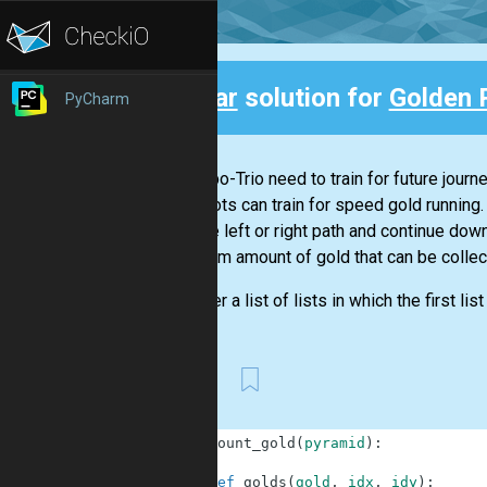
Clear
solution for
Golden 
PyCharm
Back
Our Robo-Trio need to train for future journ
the robots can train for speed gold running.
take the left or right path and continue dow
maximum amount of gold that can be collect
Consider a list of lists in which the first lis
First
1
def
count_gold
(
pyramid
)
:
2
3
def
golds
(
gold
,
idx
,
idy
)
: