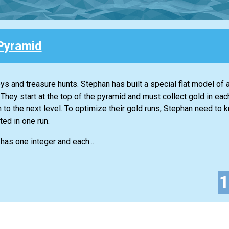
Pyramid
eys and treasure hunts. Stephan has built a special flat model of
 They start at the top of the pyramid and must collect gold in ea
n to the next level. To optimize their gold runs, Stephan need to 
ed in one run.
t has one integer and each...