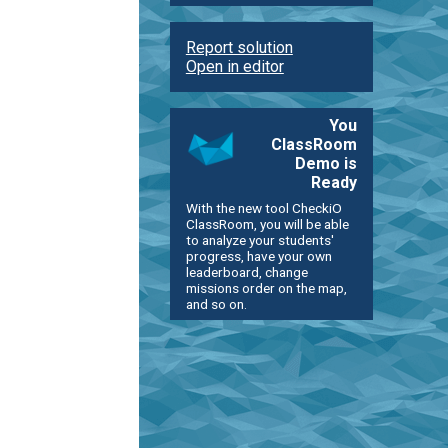
Report solution
Open in editor
You
ClassRoom
Demo is
Ready
With the new tool CheckiO
ClassRoom, you will be able
to analyze your students'
progress, have your own
leaderboard, change
missions order on the map,
and so on.