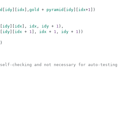
d
[
idy
]
[
idx
]
,
gold
+
pyramid
[
idy
]
[
idx
+
1
]
)
[
idy
]
[
idx
]
,
idx
,
idy
+
1
)
,
[
idy
]
[
idx
+
1
]
,
idx
+
1
,
idy
+
1
)
)
)
self-checking and not necessary for auto-testing