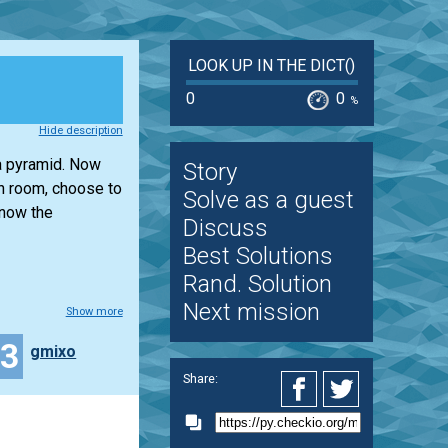
LOOK UP IN THE DICT()
0
0
%
Hide description
 a pyramid. Now
Story
ch room, choose to
Solve as a guest
know the
Discuss
Best Solutions
Rand. Solution
Next mission
Show more
13
gmixo
Share: