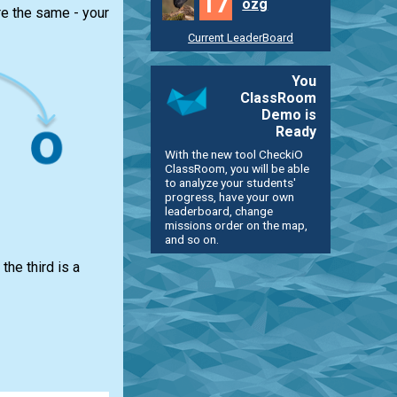
17
ozg
re the same - your
Current LeaderBoard
You
ClassRoom
Demo is
Ready
With the new tool CheckiO
ClassRoom, you will be able
to analyze your students'
progress, have your own
leaderboard, change
missions order on the map,
and so on.
the third is a