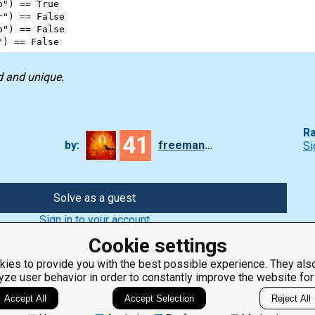
o"
) 
==
True
r"
) 
==
False
o"
) 
==
False
"
) 
==
False
d and unique.
Ra
41
by:
freeman_lex
Si
Solve as a guest
Sign in to your account
Cookie settings
ies to provide you with the best possible experience. They also
yze user behavior in order to constantly improve the website for
ClassRoom
Coding games
Manager
Python
Accept All
Accept Selection
Reject All
Leaderboard
programming for
beginners
Jobs