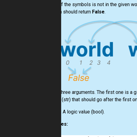
If one of the symbols is not in the given wo
function should return
False
.
Input:
Three arguments. The first one is a g
symbol
(str)
that should go after the first o
Output:
A logic value
(bool)
.
Examples: