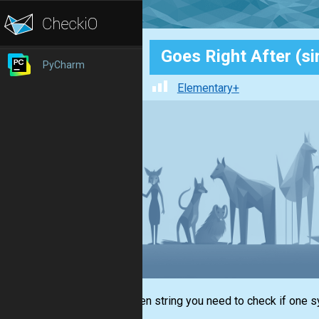
Goes Right After (si
PyCharm
Elementary+
In a given string you need to check if one s