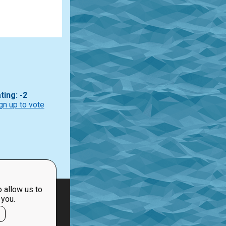
ting: -2
gn up to vote
 allow us to
 you.