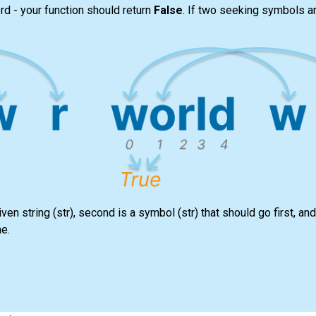
rd - your function should return
False
. If two seeking symbols a
iven string
(str)
, second is a symbol
(str)
that should go first, and 
ne.