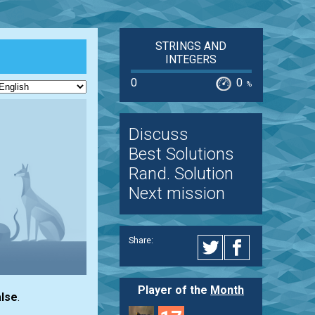
STRINGS AND
INTEGERS
0
0
%
Discuss
Best Solutions
Rand. Solution
Next mission
Share:
Player of the
Month
lse
.