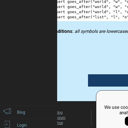
1
assert
goes_after
(
"world"
, 
"w"
, 
"
2
assert
goes_after
(
"world"
, 
"w"
, 
"
3
assert
goes_after
(
"world"
, 
"l"
, 
"
4
assert
goes_after
(
"list"
, 
"l"
, 
"o
Preconditions:
all symbols are lowercase
string
We use cook
Blog
anal
Blog
For Teachers
Forum
Global Activity
Price
Login