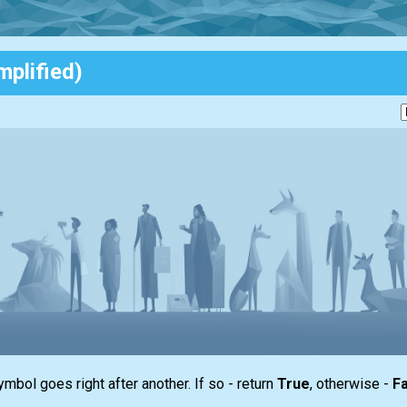
mplified)
ymbol goes right after another. If so - return
True
, otherwise -
Fa