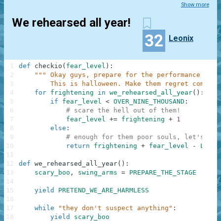
Show more
We rehearsed all year!
32
Leonix
1
def
checkio
(
fear_level
)
:
2
""" Okay guys, prepare for the performance of y
3
        This is halloween. Make them regret coming 
4
for
frightening
in
we_rehearsed_all_year
(
)
:
5
if
fear_level
<
OVER_NINE_THOUSAND
:
6
# scare the hell out of them!
7
fear_level
+=
frightening
+
1
8
else
:
9
# enough for them poor souls, let's hav
10
return
frightening
+
fear_level
-
LAUGH
11
12
def
we_rehearsed_all_year
(
)
:
13
scary_boo
,
swing_arms
=
PREPARE_THE_STAGE
14
15
yield
PRETEND_WE_ARE_HARMLESS
16
17
while
"they don't suspect anything"
:
18
yield
scary_boo