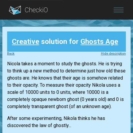
Blog
Creative
solution for
Ghosts Age
Login
Back
Hide description
Nicola takes a moment to study the ghosts. He is trying
to think up a new method to determine just how old these
ghosts are. He knows that their age is somehow related
to their opacity. To measure their opacity Nikola uses a
scale of 10000 units to 0 units, where 10000 is a
completely opaque newborn ghost (0 years old) and 0 is
completely transparent ghost (of an unknown age).
After some experimenting, Nikola thinks he has
discovered the law of ghostly...