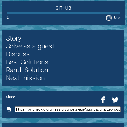
GITHUB
0
0
%
Story
Solve as a guest
Discuss
Best Solutions
Rand. Solution
Next mission
Share: