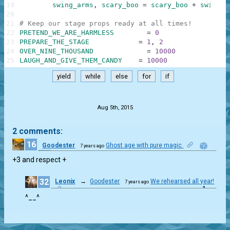
19
swing_arms
,
scary_boo
=
scary_boo
+
swing_a
20
21
# Keep our stage props ready at all times!
22
PRETEND_WE_ARE_HARMLESS
=
0
23
PREPARE_THE_STAGE
=
1
,
2
24
OVER_NINE_THOUSAND
=
10000
25
LAUGH_AND_GIVE_THEM_CANDY
=
10000
yield
while
else
for
if
.
Aug 5th, 2015
2 comments:
16
Goodester
Ghost age with pure magic
7 years ago
1
+3 and respect +
32
Leonix
→
Goodester
We rehearsed all year!
7 years ago
1
^__^