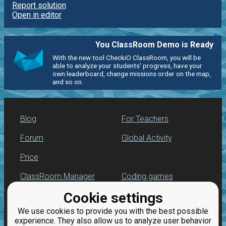
Report solution
Open in editor
You ClassRoom Demo is Ready
With the new tool CheckiO ClassRoom, you will be
able to analyze your students' progress, have your
own leaderboard, change missions order on the map,
and so on.
Blog
For Teachers
Forum
Global Activity
Price
ClassRoom Manager
Coding games
Cookie settings
Leaderboard
Python programming
for beginners
We use cookies to provide you with the best possible
Jobs
experience. They also allow us to analyze user behavior