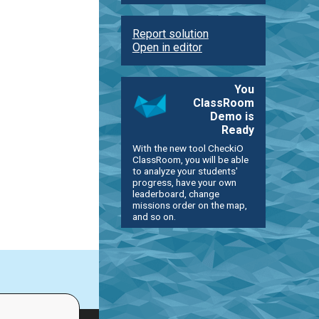
Report solution
Open in editor
You
ClassRoom
Demo is
Ready
With the new tool CheckiO
ClassRoom, you will be able
to analyze your students'
progress, have your own
leaderboard, change
missions order on the map,
and so on.