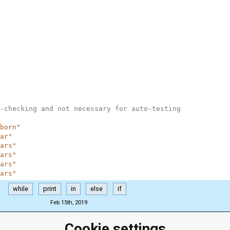
-checking and not necessary for auto-testing
born"
ar"
ars"
ars"
ars"
ars"
while
print
in
else
if
Feb 15th, 2019
Cookie settings