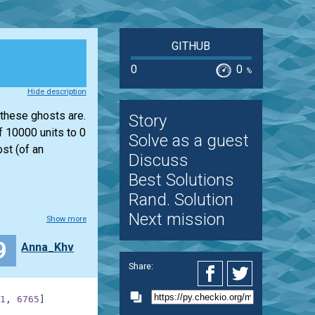
GITHUB
0
0
%
Hide description
 these ghosts are.
Story
f 10000 units to 0
Solve as a guest
st (of an
Discuss
Best Solutions
Rand. Solution
Next mission
Show more
9
Anna_Khv
Share:
1
,
6765
]