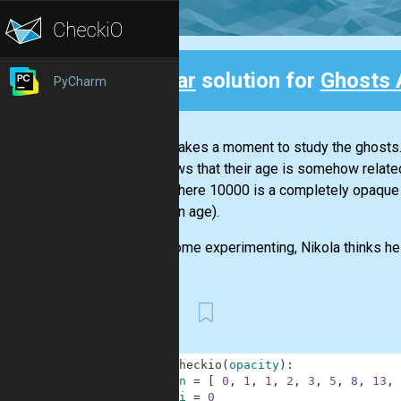
Clear
solution for
Ghosts 
PyCharm
Back
Nicola takes a moment to study the ghosts. 
He knows that their age is somehow related 
units, where 10000 is a completely opaque 
unknown age).
After some experimenting, Nikola thinks he 
First
1
def
checkio
(
opacity
)
:
2
n
=
[
0
,
1
,
1
,
2
,
3
,
5
,
8
,
13
,
3
i
=
0