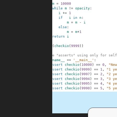
4
m
=
10000
5
while
m
!=
opacity
:
6
i
+=
1
7
if
i
in
n
:
8
m
=
m
-
i
9
else
:
10
m
=
m
+
1
11
return
i
12
13
print
(
checkio
(
9999
)
)
14
15
#These "asserts" using only for self
16
if
__name__
==
'__main__'
:
17
assert
checkio
(
10000
)
==
0
,
"New
18
assert
checkio
(
9999
)
==
1
,
"1 ye
19
assert
checkio
(
9997
)
==
2
,
"2 ye
20
assert
checkio
(
9994
)
==
3
,
"3 ye
21
assert
checkio
(
9995
)
==
4
,
"4 ye
22
assert
checkio
(
9990
)
==
5
,
"5 ye
.