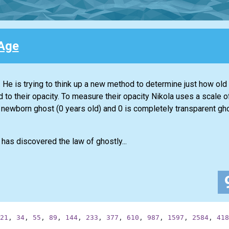
Age
He is trying to think up a new method to determine just how old
to their opacity. To measure their opacity Nikola uses a scale o
newborn ghost (0 years old) and 0 is completely transparent gho
has discovered the law of ghostly...
21
,
34
,
55
,
89
,
144
,
233
,
377
,
610
,
987
,
1597
,
2584
,
418