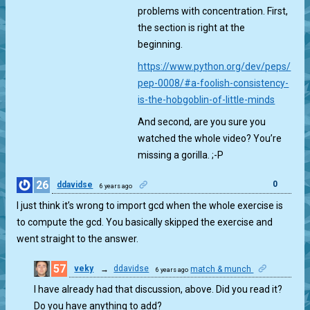
problems with concentration. First,
the section is right at the
beginning.
https://www.python.org/dev/peps/
pep-0008/#a-foolish-consistency-
is-the-hobgoblin-of-little-minds
And second, are you sure you
watched the whole video? You’re
missing a gorilla. ;-P
26
0
ddavidse
6 years ago
I just think it’s wrong to import gcd when the whole exercise is
to compute the gcd. You basically skipped the exercise and
went straight to the answer.
57
veky
→
ddavidse
match & munch
6 years ago
0
I have already had that discussion, above. Did you read it?
Do you have anything to add?