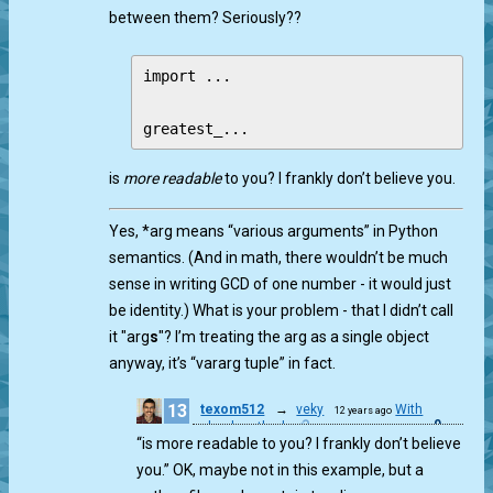
between them? Seriously??
import ...

is
more readable
to you? I frankly don’t believe you.
Yes, *arg means “various arguments” in Python
semantics. (And in math, there wouldn’t be much
sense in writing GCD of one number - it would just
be identity.) What is your problem - that I didn’t call
it "arg
s
"? I’m treating the arg as a single object
anyway, it’s “vararg tuple” in fact.
13
texom512
→
veky
With
12 years ago
0
school method
“is more readable to you? I frankly don’t believe
you.” OK, maybe not in this example, but a