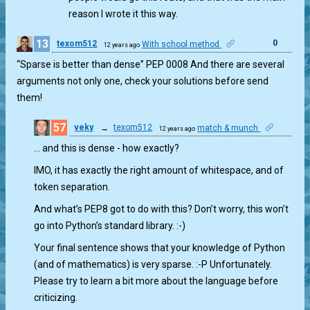
reason I wrote it this way.
13
0
texom512
With school method
12 years ago
“Sparse is better than dense” PEP 0008 And there are several
arguments not only one, check your solutions before send
them!
57
veky
→
texom512
match & munch
12 years ago
0
… and this is dense - how exactly?
IMO, it has exactly the right amount of whitespace, and of
token separation.
And what’s PEP8 got to do with this? Don’t worry, this won’t
go into Python’s standard library. :-)
Your final sentence shows that your knowledge of Python
(and of mathematics) is very sparse. :-P Unfortunately.
Please try to learn a bit more about the language before
criticizing.