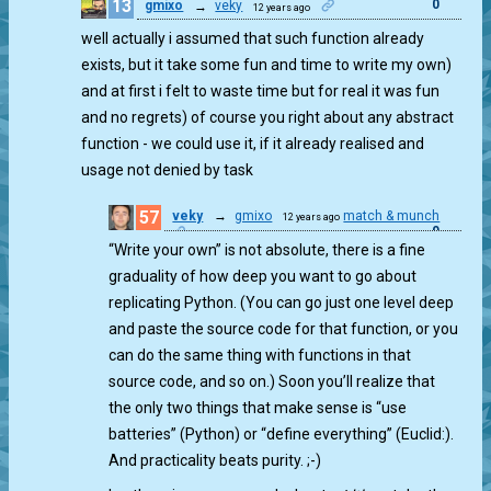
13
0
gmixo
→
veky
12 years ago
well actually i assumed that such function already
exists, but it take some fun and time to write my own)
and at first i felt to waste time but for real it was fun
and no regrets) of course you right about any abstract
function - we could use it, if it already realised and
usage not denied by task
57
veky
→
gmixo
match & munch
12 years ago
0
“Write your own” is not absolute, there is a fine
graduality of how deep you want to go about
replicating Python. (You can go just one level deep
and paste the source code for that function, or you
can do the same thing with functions in that
source code, and so on.) Soon you’ll realize that
the only two things that make sense is “use
batteries” (Python) or “define everything” (Euclid:).
And practicality beats purity. ;-)