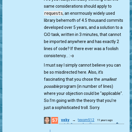
same considerations should apply to
requests
, an enormously widely used
library behemoth of 4.5 thousand commits
developed over 5 years, and a solution to a
CiO task, written in 3 minutes, that cannot
be imported anywhere and has exactly 2
lines of code? If there ever was a foolish
consistency… :-o
I must say I simply cannot believe you can
be so misdirected here. Also, it’s
fascinating that you chose the
smallest
possible
program (in number of lines)
where your objection could be "applicable".
So I’m going with the theory that you’re
just a sophisticated troll. Sorry.
57
veky
→
texom512
11 years ago
0
match & munch