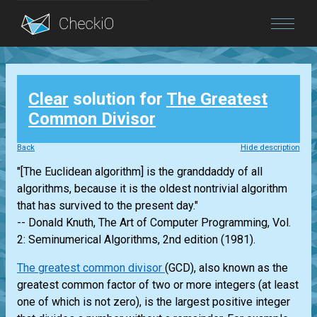
Blog
Clear
solution for
The Greatest
Login
Common Divisor
Back
Hide description
"[The Euclidean algorithm] is the granddaddy of all
algorithms, because it is the oldest nontrivial algorithm
that has survived to the present day."
-- Donald Knuth, The Art of Computer Programming, Vol.
2: Seminumerical Algorithms, 2nd edition (1981).
The greatest common divisor
(GCD), also known as the
greatest common factor of two or more integers (at least
one of which is not zero), is the largest positive integer