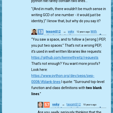
python file rarely contain two lines…
"(And in math, there wouldn’t be much sense in
writing GCD of one number - it would just be
identity.)" I know that, but why do you say it?
13
texom512
→
veky
With
12 years ago
0
school method
“You saw a space, and to follow a (wrong:) PEP,
you put two spaces.” That’s not a wrong PEP,
it’s used in well written libraries like requests:
https://github.com/kennethreitz/requests
That’s not enough? You want more proofs?
Look here:
https://www.python.org/dev/peps/pep-
0008/#blank-lines
I quote: “Surround top-level
function and class definitions with
two blank
lines
.”
57
veky
→
texom512
10 years ago
1
match & munch
Are you
really
, seriously thinking that the