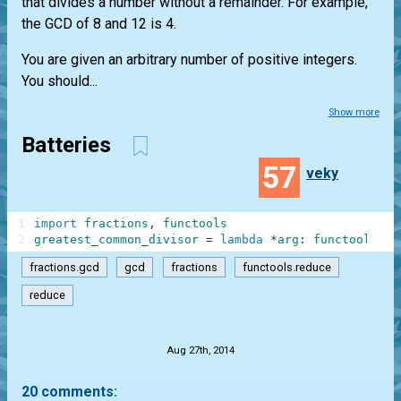
that divides a number without a remainder. For example,
the GCD of 8 and 12 is 4.
You are given an arbitrary number of positive integers.
You should...
Show more
Batteries
57
veky
1
import
fractions
,
functools
2
greatest_common_divisor
=
lambda
*
arg
:
functools
.
re
fractions.gcd
gcd
fractions
functools.reduce
reduce
.
Aug 27th, 2014
20 comments: