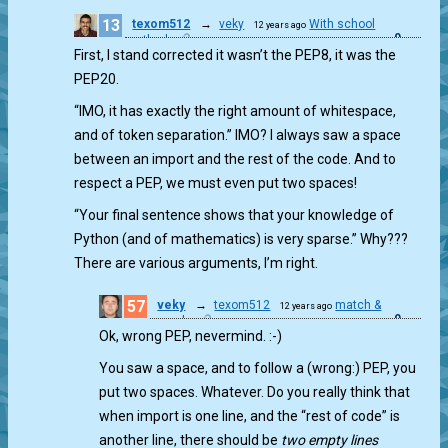
13
texom512
→
veky
With school
12 years ago
0
method
First, I stand corrected it wasn’t the PEP8, it was the
PEP20.
“IMO, it has exactly the right amount of whitespace,
and of token separation.” IMO? I always saw a space
between an import and the rest of the code. And to
respect a PEP, we must even put two spaces!
“Your final sentence shows that your knowledge of
Python (and of mathematics) is very sparse.” Why???
There are various arguments, I’m right.
57
veky
→
texom512
match &
12 years ago
0
munch
Ok, wrong PEP, nevermind. :-)
You saw a space, and to follow a (wrong:) PEP, you
put two spaces. Whatever. Do you really think that
when import is one line, and the “rest of code” is
another line, there should be
two empty lines