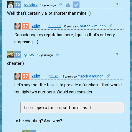
13
1
deleted
12 years ago
Well, that’s certainly a lot shorter than mine! :)
57
veky
→
deleted
match & munch
12 years ago
2
Considering my reputation here, I guess that’s not very
surprising. :-)
13
1
gmixo
12 years ago
cheater!)
57
veky
→
gmixo
match & munch
12 years ago
0
Let’s say that the task is to provide a function
f
that would
multiply two numbers. Would you consider
to be cheating? And why?