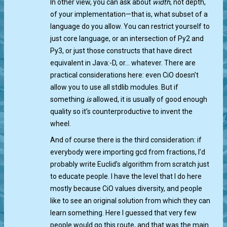
In other view, you can ask about
width
, not depth,
of your implementation—that is, what subset of a
language do you allow. You can restrict yourself to
just core language, or an intersection of Py2 and
Py3, or just those constructs that have direct
equivalent in Java:-D, or… whatever. There are
practical considerations here: even CiO doesn’t
allow you to use all stdlib modules. But if
something
is
allowed, it is usually of good enough
quality so it’s counterproductive to invent the
wheel.
And of course there is the third consideration: if
everybody were importing gcd from fractions, I’d
probably write Euclid’s algorithm from scratch just
to educate people. I have the level that I do here
mostly because CiO values diversity, and people
like to see an original solution from which they can
learn something. Here I guessed that very few
people would go this route, and that was the main