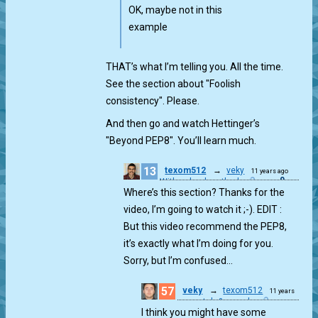
OK, maybe not in this
example
THAT’s what I’m telling you. All the time.
See the section about "Foolish
consistency". Please.
And then go and watch Hettinger’s
"Beyond PEP8". You’ll learn much.
13
texom512
→
veky
11 years ago
0
With school method
Where’s this section? Thanks for the
video, I’m going to watch it ;-). EDIT :
But this video recommend the PEP8,
it’s exactly what I’m doing for you.
Sorry, but I’m confused…
57
veky
→
texom512
11 years
match & munch
ago
I think you might have some
0