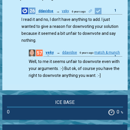
26
1
ddavidse
→
veky
6 years ago
I read it and no, I don’t have anything to add. I just
wanted to give a reason for downvoting your solution
because it seemed a bit unfair to downvote and say
nothing.
57
veky
→
ddavidse
match & munch
6 years ago
1
Well, to me it seems unfair to downvote even with
your arguments. :-) But ok, of course you have the
right to downvote anything you want. :-]
ICE BASE
0
0
%