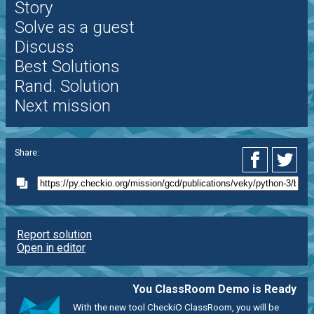
Story
Solve as a guest
Discuss
Best Solutions
Rand. Solution
Next mission
Share:
Report solution
Open in editor
You ClassRoom Demo is Ready
With the new tool CheckiO ClassRoom, you will be