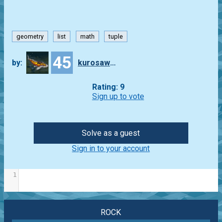
geometry
list
math
tuple
45
by:
kurosawa4434
Rating: 9
Sign up to vote
Solve as a guest
Sign in to your account
1
ROCK