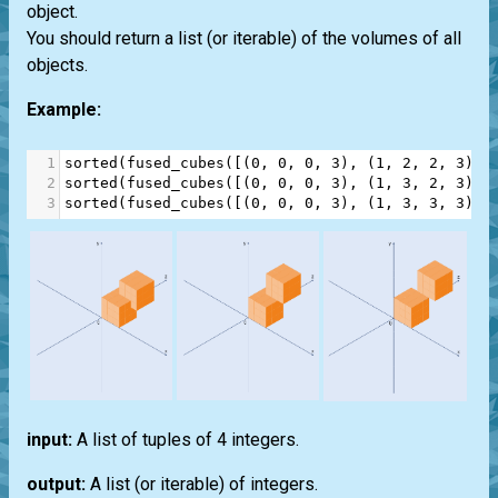
object.
You should return a list (or iterable) of the volumes of all
objects.
Example:
1
sorted
(
fused_cubes
([(
0
, 
0
, 
0
, 
3
), (
1
, 
2
, 
2
, 
3
)])
2
sorted
(
fused_cubes
([(
0
, 
0
, 
0
, 
3
), (
1
, 
3
, 
2
, 
3
)])
3
sorted
(
fused_cubes
([(
0
, 
0
, 
0
, 
3
), (
1
, 
3
, 
3
, 
3
)])
input:
A list of tuples of 4 integers.
output:
A list (or iterable) of integers.