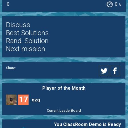
0
0
%
Discuss
Best Solutions
Rand. Solution
Next mission
Share:
Player of the
Month
17
ozg
Current LeaderBoard
You ClassRoom Demo is Ready