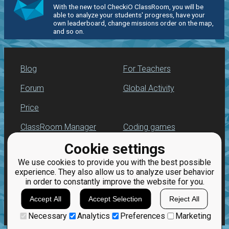
With the new tool CheckiO ClassRoom, you will be
able to analyze your students' progress, have your
own leaderboard, change missions order on the map,
and so on.
Blog
For Teachers
Forum
Global Activity
Price
ClassRoom Manager
Coding games
Cookie settings
Leaderboard
Python programming
for beginners
We use cookies to provide you with the best possible
Jobs
experience. They also allow us to analyze user behavior
in order to constantly improve the website for you.
Accept All
Accept Selection
Reject All
Necessary
Analytics
Preferences
Marketing