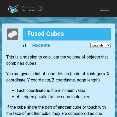
Blog
Fused Cubes
Login
Moderate
This is a mission to calculate the volume of objects that
combines cubes.
You are given a list of cube details (tuple of 4 integers: X
coordinate, Y coordinate, Z coordinate, edge length).
Each coordinate is the minimum value.
All edges parallel to the coordinate axes.
If the cube share the part of another cube or touch with
the face of another cube, they are considered as one