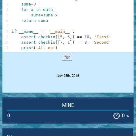
3
suma
=
0
4
for
x
in
data
:
5
suma
=
suma
+
x
6
return
suma
7
8
if
__name__
==
'__main__'
:
9
assert
checkio
(
[
5
,
5
]
)
==
10
,
'First'
10
assert
checkio
(
[
7
,
1
]
)
==
8
,
'Second'
11
print
(
'All ok'
)
for
.
Nov 28th, 2018
MINE
0
0
%