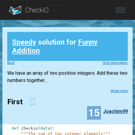
Blog
Speedy
solution for
Funny
Login
Addition
Back
Hide description
We have an array of two positive integers. Add these two
numbers together....
Show more
First
15
Joachim99
1
def
checkio
(
data
)
:
2
"""The sum of two integer elements"""