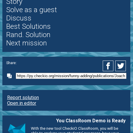
Story
Solve as a guest
Discuss
Best Solutions
Rand. Solution
Next mission
Share:
Report solution
Open in editor
You ClassRoom Demo is Ready
With the new tool CheckiO ClassRoom, you will be
able to analyze your students' progress, have your