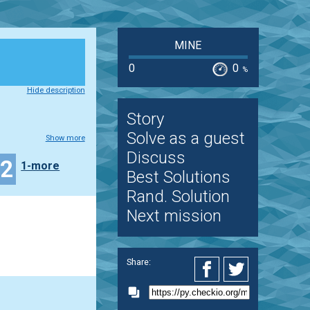
MINE
0
0
%
Hide description
Story
Solve as a guest
Show more
Discuss
22
1-more
Best Solutions
Rand. Solution
Next mission
Share: