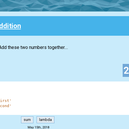
ddition
Add these two numbers together....
irst'
cond'
sum
lambda
May 15th, 2018