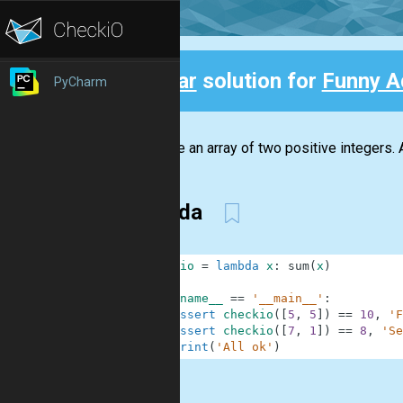
Clear
solution for
Funny A
PyCharm
Back
We have an array of two positive integers. 
lambda
1
checkio
=
lambda
x
:
sum
(
x
)
2
3
if
__name__
==
'__main__'
:
4
assert
checkio
(
[
5
,
5
]
)
==
10
,
'F
5
assert
checkio
(
[
7
,
1
]
)
==
8
,
'Se
6
print
(
'All ok'
)
.