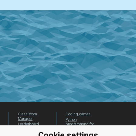
ClassRoom
Coding games
Manager
Python
Leaderboard
programming for
beginners
Jobs
Cookie settings