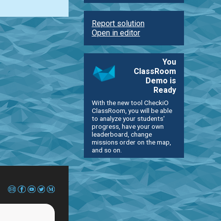
Report solution
Open in editor
You
ClassRoom
Demo is
Ready
With the new tool CheckiO
ClassRoom, you will be able
to analyze your students'
progress, have your own
leaderboard, change
missions order on the map,
and so on.