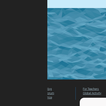
Blog
For Teachers
Forum
Global Activity
Price