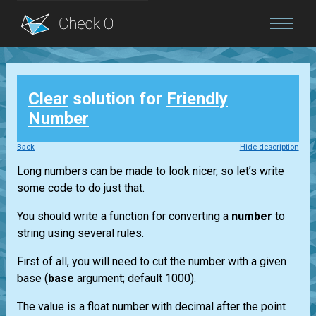
Blog
Clear
solution for
Friendly
Login
Number
Back
Hide description
Long numbers can be made to look nicer, so let’s write
some code to do just that.
You should write a function for converting a
number
to
string using several rules.
First of all, you will need to cut the number with a given
base (
base
argument; default 1000).
The value is a float number with decimal after the point