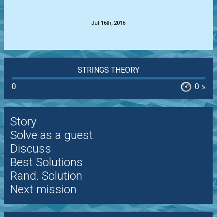
.
Jul 16th, 2016
STRINGS THEORY
0
0
%
Story
Solve as a guest
Discuss
Best Solutions
Rand. Solution
Next mission