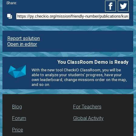
Share:
Report solution
Open in editor
You ClassRoom Demo is Ready
With the new tool CheckiO ClassRoom, you will be
able to analyze your students' progress, have your
own leaderboard, change missions order on the map,
and so on.
Blog
For Teachers
Forum
Global Activity
Price