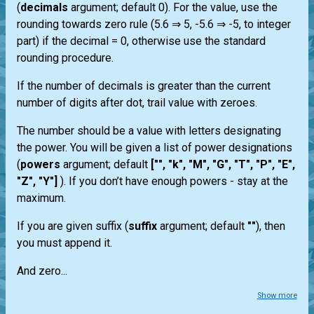
(
decimals
argument; default 0). For the value, use the
rounding towards zero rule (5.6 ⇒ 5, -5.6 ⇒ -5, to integer
part) if the decimal = 0, otherwise use the standard
rounding procedure.
If the number of decimals is greater than the current
number of digits after dot, trail value with zeroes.
The number should be a value with letters designating
the power. You will be given a list of power designations
(
powers
argument; default
["", "k", "M", "G", "T", "P", "E",
"Z", "Y"]
). If you don’t have enough powers - stay at the
maximum.
If you are given suffix (
suffix
argument; default
""
), then
you must append it.
And zero...
Show more