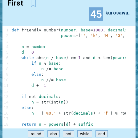
First
45
kurosawa4434
1
def
friendly_number
(
number
,
base
=
1000
,
decimals
=
0
,
2
powers
=
[
''
,
'k'
,
'M'
,
'G'
,
'T'
,
3
4
n
=
number
5
d
=
0
6
while
abs
(
n
/
base
)
>=
1
and
d
<
len
(
powers
)
-
7
if
n
%
base
:
8
n
/=
base
9
else
:
10
n
//=
base
11
d
+=
1
12
13
if
not
decimals
:
14
n
=
str
(
int
(
n
)
)
15
else
:
16
n
=
(
'%0.'
+
str
(
decimals
)
+
'f'
)
%
round
(
n
17
18
return
n
+
powers
[
d
]
+
suffix
round
abs
not
while
and