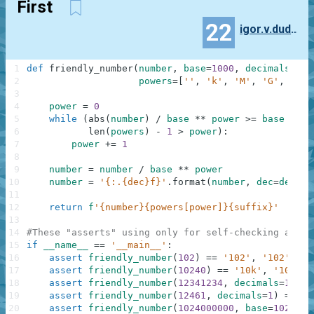
First
22
igor.v.dudenko
1
def
friendly_number
(
number
,
base
=
1000
,
decimals
=
0
,
2
powers
=
[
''
,
'k'
,
'M'
,
'G'
,
'T'
,
3
4
power
=
0
5
while
(
abs
(
number
)
/
base
**
power
>=
base
and
6
len
(
powers
)
-
1
>
power
)
:
7
power
+=
1
8
9
number
=
number
/
base
**
power
10
number
=
'{:.{dec}f}'
.
format
(
number
,
dec
=
decima
11
12
return
f
'{number}{powers[power]}{suffix}'
13
14
#These "asserts" using only for self-checking and n
15
if
__name__
==
'__main__'
:
16
assert
friendly_number
(
102
)
==
'102'
,
'102'
17
assert
friendly_number
(
10240
)
==
'10k'
,
'10k'
18
assert
friendly_number
(
12341234
,
decimals
=
1
)
==
19
assert
friendly_number
(
12461
,
decimals
=
1
)
==
'1
20
assert
friendly_number
(
1024000000
,
base
=
1024
,
s