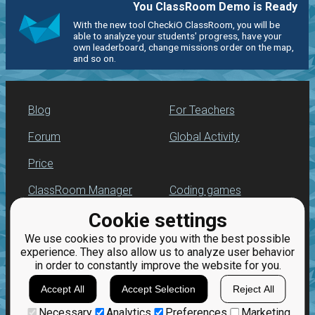
You ClassRoom Demo is Ready
With the new tool CheckiO ClassRoom, you will be
able to analyze your students' progress, have your
own leaderboard, change missions order on the map,
and so on.
Blog
For Teachers
Forum
Global Activity
Price
ClassRoom Manager
Coding games
Cookie settings
Leaderboard
Python programming
for beginners
We use cookies to provide you with the best possible
Jobs
experience. They also allow us to analyze user behavior
in order to constantly improve the website for you.
Accept All
Accept Selection
Reject All
Necessary
Analytics
Preferences
Marketing