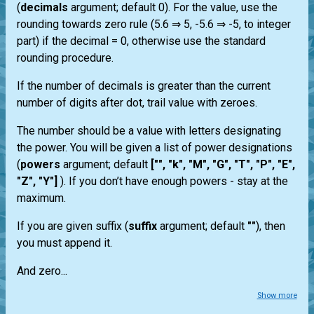
(
decimals
argument; default 0). For the value, use the
rounding towards zero rule (5.6 ⇒ 5, -5.6 ⇒ -5, to integer
part) if the decimal = 0, otherwise use the standard
rounding procedure.
If the number of decimals is greater than the current
number of digits after dot, trail value with zeroes.
The number should be a value with letters designating
the power. You will be given a list of power designations
(
powers
argument; default
["", "k", "M", "G", "T", "P", "E",
"Z", "Y"]
). If you don’t have enough powers - stay at the
maximum.
If you are given suffix (
suffix
argument; default
""
), then
you must append it.
And zero...
Show more