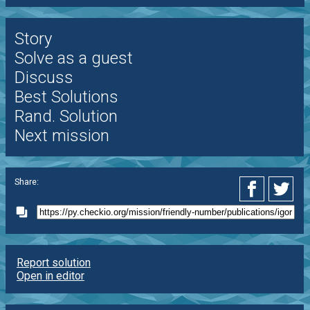
Story
Solve as a guest
Discuss
Best Solutions
Rand. Solution
Next mission
Share:
Report solution
Open in editor