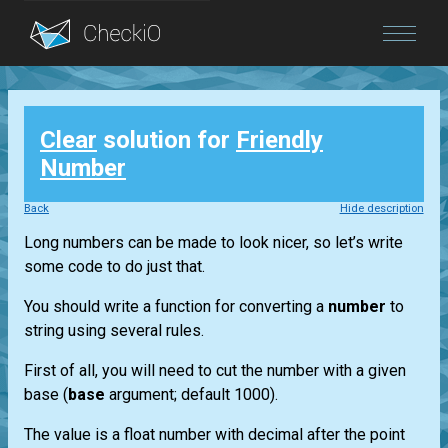
Blog
Clear
solution for
Friendly
Login
Number
Back
Hide description
Long numbers can be made to look nicer, so let’s write
some code to do just that.
You should write a function for converting a
number
to
string using several rules.
First of all, you will need to cut the number with a given
base (
base
argument; default 1000).
The value is a float number with decimal after the point