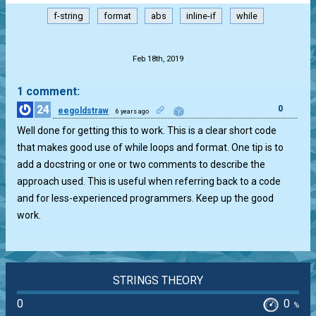
f-string
format
abs
inline-if
while
.
Feb 18th, 2019
1 comment:
24
0
eegoldstraw
6 years ago
Well done for getting this to work. This is a clear short code
that makes good use of while loops and format. One tip is to
add a docstring or one or two comments to describe the
approach used. This is useful when referring back to a code
and for less-experienced programmers. Keep up the good
work.
STRINGS THEORY
0
0
%