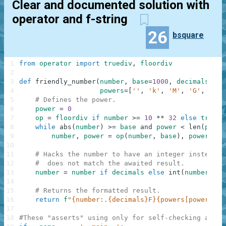
Clear and documented solution with
operator and f-string
26
bsquare
1
from
operator
import
truediv
,
floordiv
2
3
def
friendly_number
(
number
,
base
=
1000
,
decimals
=
0
,
4
powers
=
[
''
,
'k'
,
'M'
,
'G'
,
'T'
,
5
# Defines the power.
6
power
=
0
7
op
=
floordiv
if
number
>=
10
**
32
else
truedi
8
while
abs
(
number
)
>=
base
and
power
<
len
(
power
9
number
,
power
=
op
(
number
,
base
)
,
power
+
1
10
11
# Hacks the number to have an integer instead o
12
#  does not match the awaited result.
13
number
=
number
if
decimals
else
int
(
number
)
14
15
# Returns the formatted result.
16
return
f
"{number:.{decimals}F}{powers[power]}{s
17
18
#These "asserts" using only for self-checking and n