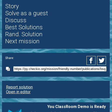
Story
Solve as a guest
Discuss
Best Solutions
Rand. Solution
Next mission
Share:
Report solution
Open in editor
You ClassRoom Demo is Ready