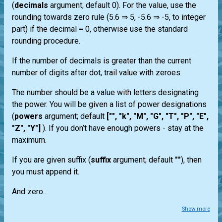
(
decimals
argument; default 0). For the value, use the
rounding towards zero rule (5.6 ⇒ 5, -5.6 ⇒ -5, to integer
part) if the decimal = 0, otherwise use the standard
rounding procedure.
If the number of decimals is greater than the current
number of digits after dot, trail value with zeroes.
The number should be a value with letters designating
the power. You will be given a list of power designations
(
powers
argument; default
["", "k", "M", "G", "T", "P", "E",
"Z", "Y"]
). If you don’t have enough powers - stay at the
maximum.
If you are given suffix (
suffix
argument; default
""
), then
you must append it.
And zero...
Show more