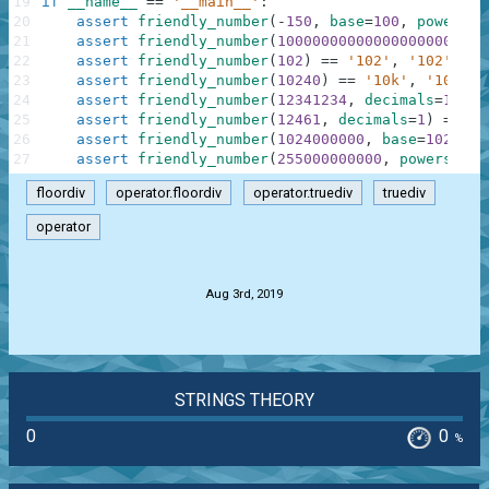
19
if
__name__
==
'__main__'
:
20
assert
friendly_number
(
-
150
,
base
=
100
,
powers
=
[
21
assert
friendly_number
(
100000000000000000000000
22
assert
friendly_number
(
102
)
==
'102'
,
'102'
23
assert
friendly_number
(
10240
)
==
'10k'
,
'10k'
24
assert
friendly_number
(
12341234
,
decimals
=
1
)
==
25
assert
friendly_number
(
12461
,
decimals
=
1
)
==
'1
26
assert
friendly_number
(
1024000000
,
base
=
1024
,
s
27
assert
friendly_number
(
255000000000
,
powers
=
[
''
floordiv
operator.floordiv
operator.truediv
truediv
operator
.
Aug 3rd, 2019
STRINGS THEORY
0
0
%