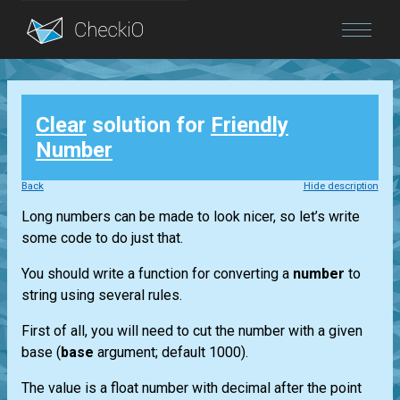
Blog
Clear
solution for
Friendly
Login
Number
Back
Hide description
Long numbers can be made to look nicer, so let’s write
some code to do just that.
You should write a function for converting a
number
to
string using several rules.
First of all, you will need to cut the number with a given
base (
base
argument; default 1000).
The value is a float number with decimal after the point