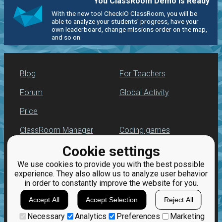
You ClassRoom Demo is Ready
With the new tool CheckiO ClassRoom, you will be
able to analyze your students' progress, have your
own leaderboard, change missions order on the map,
and so on.
Blog
For Teachers
Forum
Global Activity
Price
ClassRoom Manager
Coding games
Cookie settings
Leaderboard
Python programming
for beginners
We use cookies to provide you with the best possible
Jobs
experience. They also allow us to analyze user behavior
in order to constantly improve the website for you.
Accept All
Accept Selection
Reject All
Necessary
Analytics
Preferences
Marketing