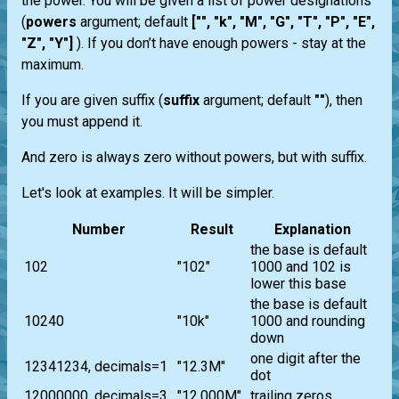
the power. You will be given a list of power designations
(
powers
argument; default
["", "k", "M", "G", "T", "P", "E",
"Z", "Y"]
). If you don’t have enough powers - stay at the
maximum.
If you are given suffix (
suffix
argument; default
""
), then
you must append it.
And zero is always zero without powers, but with suffix.
Let's look at examples. It will be simpler.
Number
Result
Explanation
the base is default
102
"102"
1000 and 102 is
lower this base
the base is default
10240
"10k"
1000 and rounding
down
one digit after the
12341234, decimals=1
"12.3M"
dot
12000000, decimals=3
"12.000M"
trailing zeros