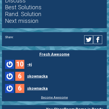
Discuss
Best Solutions
Rand. Solution
Next mission
Share:
Fresh Awesome
10
-ej
6
skownacka
6
skownacka
Become Awesome