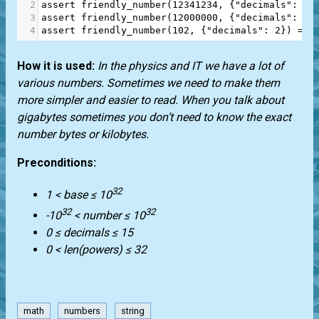
2
assert
friendly_number
(
12341234
, {
"decimals"
: 
1
}
3
assert
friendly_number
(
12000000
, {
"decimals"
: 
3
}
4
assert
friendly_number
(
102
, {
"decimals"
: 
2
}) 
==
How it is used:
In the physics and IT we have a lot of
various numbers. Sometimes we need to make them
more simpler and easier to read. When you talk about
gigabytes sometimes you don’t need to know the exact
number bytes or kilobytes.
Preconditions:
32
1 < base ≤ 10
32
32
-10
< number ≤ 10
0 ≤ decimals ≤ 15
0 < len(powers) ≤ 32
math
numbers
string