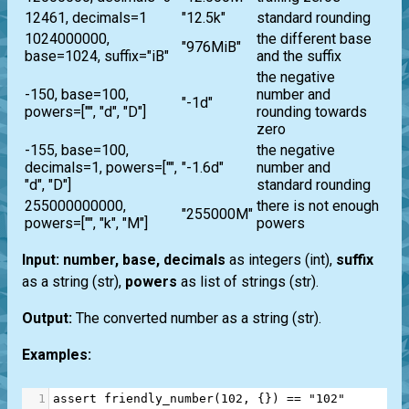
12461, decimals=1
"12.5k"
standard rounding
1024000000,
the different base
"976MiB"
base=1024, suffix="iB"
and the suffix
the negative
-150, base=100,
number and
"-1d"
powers=["", "d", "D"]
rounding towards
zero
-155, base=100,
the negative
decimals=1, powers=["",
"-1.6d"
number and
"d", "D"]
standard rounding
255000000000,
there is not enough
"255000M"
powers=["", "k", "M"]
powers
Input:
number, base, decimals
as integers
(int)
,
suffix
as a string
(str)
,
powers
as
list
of strings
(str)
.
Output:
The converted number as a string
(str)
.
Examples:
1
assert
friendly_number
(
102
, {}) 
==
"102"