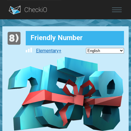
Blog
Friendly Number
Login
Elementary+