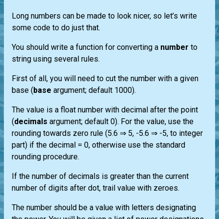
Long numbers can be made to look nicer, so let’s write
some code to do just that.
You should write a function for converting a
number
to
string using several rules.
First of all, you will need to cut the number with a given
base (
base
argument; default 1000).
The value is a float number with decimal after the point
(
decimals
argument; default 0). For the value, use the
rounding towards zero rule (5.6 ⇒ 5, -5.6 ⇒ -5, to integer
part) if the decimal = 0, otherwise use the standard
rounding procedure.
If the number of decimals is greater than the current
number of digits after dot, trail value with zeroes.
The number should be a value with letters designating