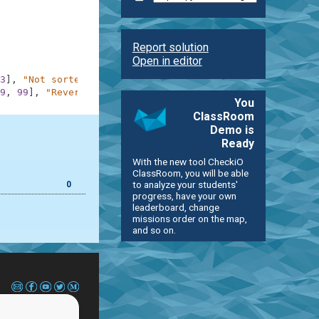
Report solution
Open in editor
3
]
,
"Not sorted"
9
,
99
]
,
"Reversed"
You
ClassRoom
Demo is
Ready
With the new tool CheckiO
ClassRoom, you will be able
to analyze your students'
0
progress, have your own
leaderboard, change
missions order on the map,
and so on.