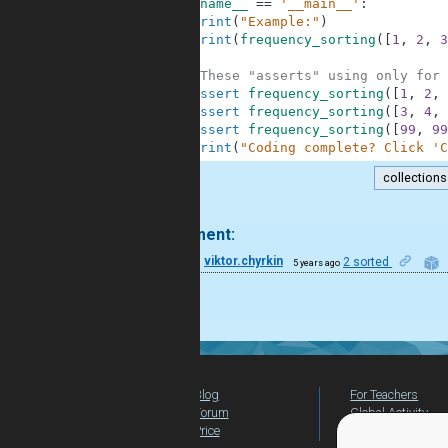
7
if
__name__
==
'__main__'
:
8
print
(
"Example:"
)
9
print
(
frequency_sorting
(
[
1
,
2
,
3
10
11
#These "asserts" using only for 
12
assert
frequency_sorting
(
[
1
,
2
,
13
assert
frequency_sorting
(
[
3
,
4
,
14
assert
frequency_sorting
(
[
99
,
99
15
print
(
"Coding complete? Click 'C
collections
.
1 comment:
28
viktor.chyrkin
2 sorted
5 years ago
cool!
Blog
For Teachers
Forum
Global Activity
Price