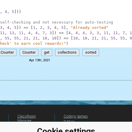
,
4
,
5
]
)
)
self-checking and not necessary for auto-testing
3
,
4
,
5
]
)
==
[
1
,
2
,
3
,
4
,
5
]
,
"Already sorted"
11
,
13
,
11
,
4
,
4
,
7
,
3
]
)
==
[
4
,
4
,
4
,
3
,
3
,
11
,
11
,
7
,
1
,
55
,
55
,
21
,
21
,
10
,
10
]
)
==
[
10
,
10
,
21
,
21
,
55
,
55
,
9
heck' to earn cool rewards!"
)
.Counter
Counter
get
collections
sorted
Apr 13th, 2021
ClassRoom
Coding games
Manager
Python
Leaderboard
programming for
Cookie settings
beginners
Jobs