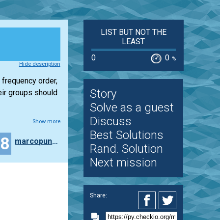
LIST BUT NOT THE
LEAST
0
0
%
Hide description
 frequency order,
Story
eir groups should
Solve as a guest
Discuss
Show more
Best Solutions
28
marcopunteri
Rand. Solution
Next mission
Share: