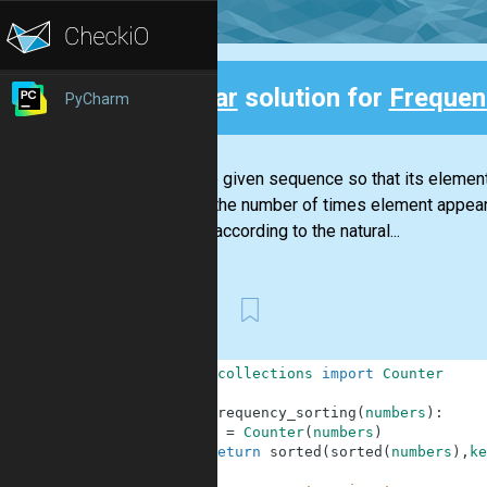
Clear
solution for
Frequen
PyCharm
Back
Sort the given sequence so that its elemen
that is, the number of times element appea
end up according to the natural...
First
1
from
collections
import
Counter
2
3
def
frequency_sorting
(
numbers
)
:
4
c
=
Counter
(
numbers
)
5
return
sorted
(
sorted
(
numbers
)
,
ke
6