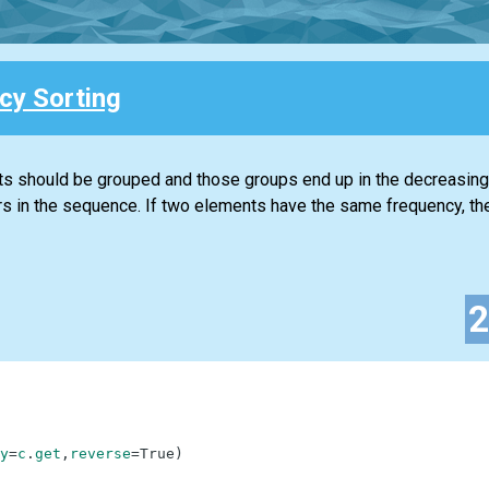
cy Sorting
ts should be grouped and those groups end up in the decreasing
rs in the sequence. If two elements have the same frequency, th
y
=
c
.
get
,
reverse
=
True
)