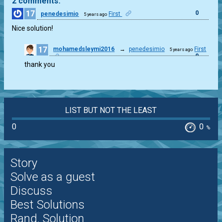
2 comments:
17
0
penedesimio
First
5 years ago
Nice solution!
17
mohamedsleymi2016
→
penedesimio
First
5 years ago
0
thank you
LIST BUT NOT THE LEAST
0
0
%
Story
Solve as a guest
Discuss
Best Solutions
Rand. Solution