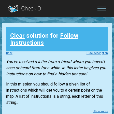
Blog
Clear
solution for
Follow
Login
Instructions
Back
Hide description
You’ve received a letter from a friend whom you haven't
seen or heard from for a while. In this letter he gives you
instructions on how to find a hidden treasure!
In this mission you should follow a given list of
instructions which will get you to a certain point on the
map. A list of instructions is a string, each letter of this
string...
Show more