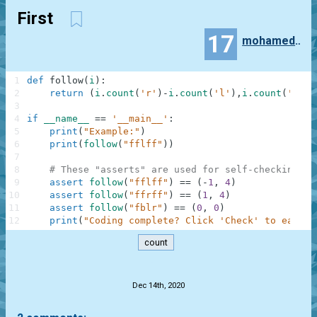
First
17
mohamedsleymi2016
1
def
follow
(
i
)
:
2
return
(
i
.
count
(
'r'
)
-
i
.
count
(
'l'
)
,
i
.
count
(
'f'
)
-
3
4
if
__name__
==
'__main__'
:
5
print
(
"Example:"
)
6
print
(
follow
(
"fflff"
)
)
7
8
# These "asserts" are used for self-checking an
9
assert
follow
(
"fflff"
)
==
(
-
1
,
4
)
10
assert
follow
(
"ffrff"
)
==
(
1
,
4
)
11
assert
follow
(
"fblr"
)
==
(
0
,
0
)
12
print
(
"Coding complete? Click 'Check' to earn c
count
.
Dec 14th, 2020