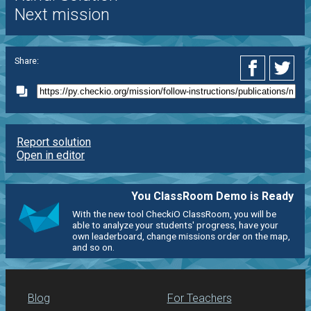
Next mission
Share:
Report solution
Open in editor
You ClassRoom Demo is Ready
With the new tool CheckiO ClassRoom, you will be
able to analyze your students' progress, have your
own leaderboard, change missions order on the map,
and so on.
Blog
For Teachers