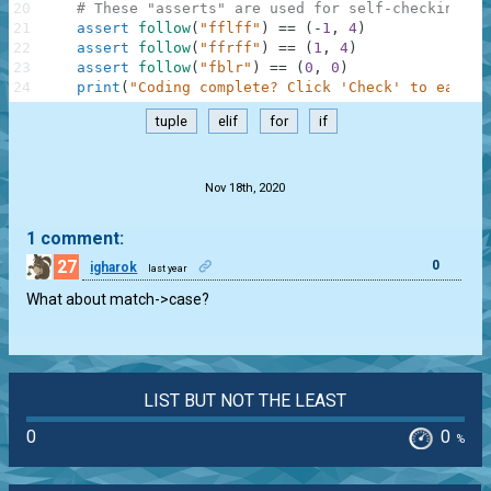
20
# These "asserts" are used for self-checking an
21
assert
follow
(
"fflff"
)
==
(
-
1
,
4
)
22
assert
follow
(
"ffrff"
)
==
(
1
,
4
)
23
assert
follow
(
"fblr"
)
==
(
0
,
0
)
24
print
(
"Coding complete? Click 'Check' to earn c
tuple
elif
for
if
.
Nov 18th, 2020
1 comment:
27
0
igharok
last year
What about match->case?
LIST BUT NOT THE LEAST
0
0
%