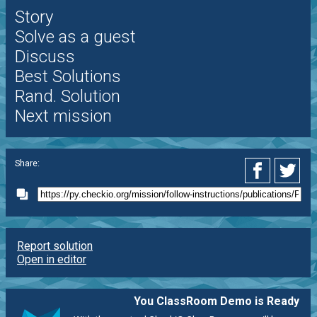
Story
Solve as a guest
Discuss
Best Solutions
Rand. Solution
Next mission
Share:
Report solution
Open in editor
You ClassRoom Demo is Ready