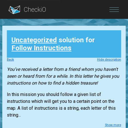
Blog
Uncategorized
solution for
Login
Follow Instructions
Back
Hide description
You’ve received a letter from a friend whom you haven't
seen or heard from for a while. In this letter he gives you
instructions on how to find a hidden treasure!
In this mission you should follow a given list of
instructions which will get you to a certain point on the
map. A list of instructions is a string, each letter of this
string...
Show more