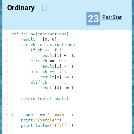
Ordinary
23
PetrStar
1
def
follow
(
instructions
)
:
2
result
=
[
0
,
0
]
3
for
ch
in
instructions
:
4
if
ch
==
'f'
:
5
result
[
1
]
+=
1
;
6
elif
ch
==
'b'
:
7
result
[
1
]
-=
1
8
elif
ch
==
'l'
:
9
result
[
0
]
-=
1
10
elif
ch
==
'r'
:
11
result
[
0
]
+=
1
12
13
return
tuple
(
result
)
14
15
16
if
__name__
==
'__main__'
:
17
print
(
"Example:"
)
18
print
(
follow
(
"fflff"
)
)
19