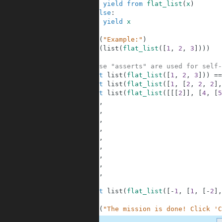
5
yield
from
flat_list
(
x
)
6
else
:
7
yield
x
8
9
print
(
"Example:"
)
10
print
(
list
(
flat_list
(
[
1
,
2
,
3
]
)
)
)
11
12
# These "asserts" are used for self-
13
assert
list
(
flat_list
(
[
1
,
2
,
3
]
)
)
==
14
assert
list
(
flat_list
(
[
1
,
[
2
,
2
,
2
]
,
15
assert
list
(
flat_list
(
[
[
[
2
]
]
,
[
4
,
[
5
16
2
,
17
4
,
18
5
,
19
6
,
20
6
,
21
6
,
22
6
,
23
6
,
24
7
,
25
]
26
assert
list
(
flat_list
(
[
-
1
,
[
1
,
[
-
2
]
,
27
28
print
(
"The mission is done! Click 'C