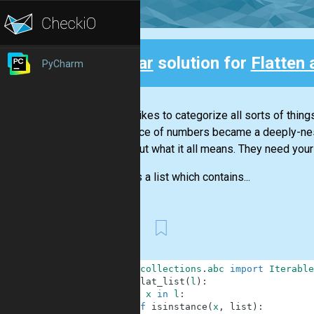
Clear
solution for
Flatten 
PyCharm
Back
Nicola likes to categorize all sorts of thin
sequence of numbers became a deeply-neste
figure out what it all means. They need your
There is a list which contains...
First
1
from
collections
.
abc
import
Iterable
2
def
flat_list
(
l
)
:
3
for
x
in
l
:
4
if
isinstance
(
x
,
list
)
: