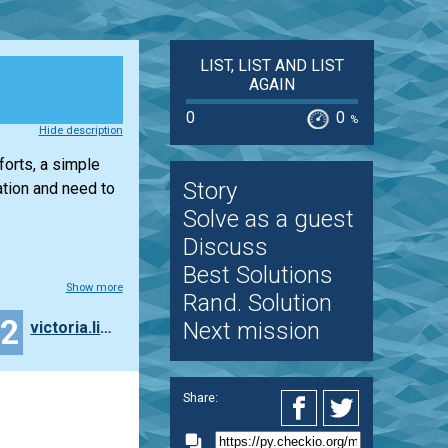
LIST, LIST AND LIST
AGAIN
0
0
%
Hide description
forts, a simple
Story
tion and need to
Solve as a guest
Discuss
Best Solutions
Show more
Rand. Solution
12
Next mission
victoria.ling2
Share: