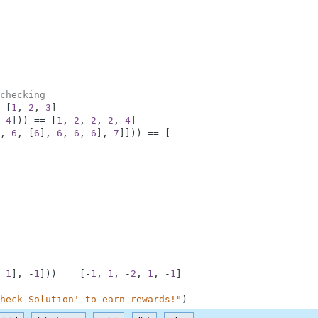
checking
[
1
,
2
,
3
]
4
]
)
)
==
[
1
,
2
,
2
,
2
,
4
]
,
6
,
[
6
]
,
6
,
6
,
6
]
,
7
]
]
)
)
==
[
1
]
,
-
1
]
)
)
==
[
-
1
,
1
,
-
2
,
1
,
-
1
]
heck Solution' to earn rewards!"
)