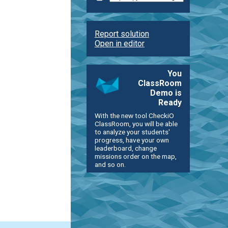
Report solution
Open in editor
You
ClassRoom
Demo is
Ready
With the new tool CheckiO
ClassRoom, you will be able
to analyze your students'
progress, have your own
leaderboard, change
missions order on the map,
and so on.