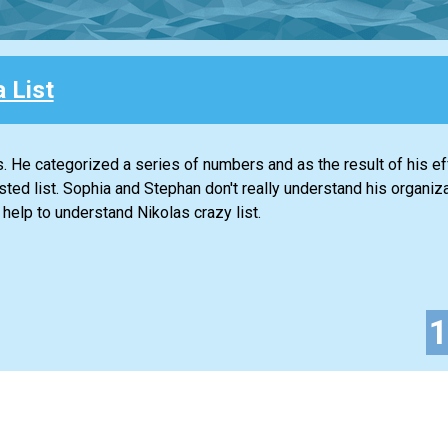
a List
gs. He categorized a series of numbers and as the result of his ef
d list. Sophia and Stephan don't really understand his organiza
 help to understand Nikolas crazy list.