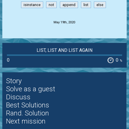
isinstance
not
append
list
else
.
May 19th, 2020
LIST, LIST AND LIST AGAIN
0
0
%
Story
Solve as a guest
Discuss
Best Solutions
Rand. Solution
Next mission