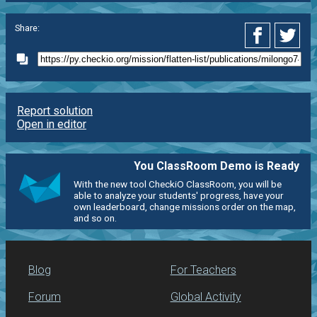
Share:
Report solution
Open in editor
You ClassRoom Demo is Ready
With the new tool CheckiO ClassRoom, you will be
able to analyze your students' progress, have your
own leaderboard, change missions order on the map,
and so on.
Blog
For Teachers
Forum
Global Activity