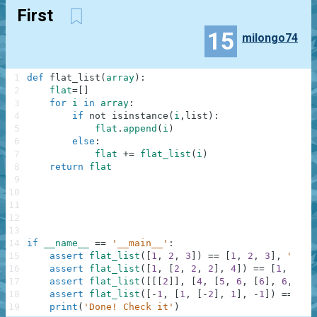
First
15
milongo74
1
def
flat_list
(
array
)
:
2
flat
=
[
]
3
for
i
in
array
:
4
if
not
isinstance
(
i
,
list
)
:
5
flat
.
append
(
i
)
6
else
:
7
flat
+=
flat_list
(
i
)
8
return
flat
9
10
11
12
13
14
if
__name__
==
'__main__'
:
15
assert
flat_list
(
[
1
,
2
,
3
]
)
==
[
1
,
2
,
3
]
,
"Firs
16
assert
flat_list
(
[
1
,
[
2
,
2
,
2
]
,
4
]
)
==
[
1
,
2
,
2
17
assert
flat_list
(
[
[
[
2
]
]
,
[
4
,
[
5
,
6
,
[
6
]
,
6
,
6
,
18
assert
flat_list
(
[
-
1
,
[
1
,
[
-
2
]
,
1
]
,
-
1
]
)
==
[
-
1
19
print
(
'Done! Check it'
)