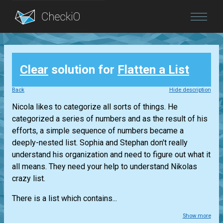
Blog
Clear
solution for
Flatten a List
Login
Back
Hide description
Nicola likes to categorize all sorts of things. He
categorized a series of numbers and as the result of his
efforts, a simple sequence of numbers became a
deeply-nested list. Sophia and Stephan don't really
understand his organization and need to figure out what it
all means. They need your help to understand Nikolas
crazy list.
There is a list which contains...
Show more