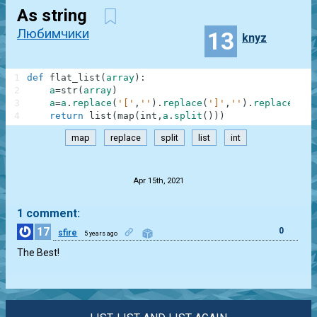
As string
Любимчики
13
knyz
1
def
flat_list
(
array
)
:
2
a
=
str
(
array
)
3
a
=
a
.
replace
(
'['
,
''
)
.
replace
(
']'
,
''
)
.
replace
(
','
4
return
list
(
map
(
int
,
a
.
split
(
)
)
)
map
replace
split
list
int
.
Apr 15th, 2021
1 comment:
17
0
sfire
5 years ago
The Best!