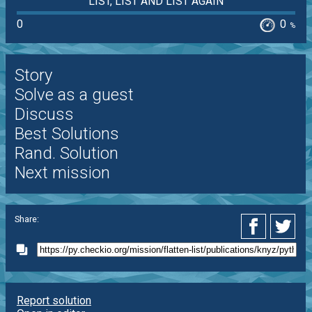
LIST, LIST AND LIST AGAIN
0
0
%
Story
Solve as a guest
Discuss
Best Solutions
Rand. Solution
Next mission
Share:
Report solution