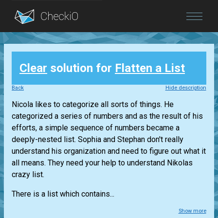
Blog
Clear
solution for
Flatten a List
Login
Back
Hide description
Nicola likes to categorize all sorts of things. He
categorized a series of numbers and as the result of his
efforts, a simple sequence of numbers became a
deeply-nested list. Sophia and Stephan don't really
understand his organization and need to figure out what it
all means. They need your help to understand Nikolas
crazy list.
There is a list which contains...
Show more