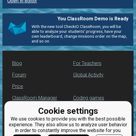
Open in editor
You ClassRoom Demo is Ready
With the new tool CheckiO ClassRoom, you will be
able to analyze your students' progress, have your
own leaderboard, change missions order on the map,
and so on.
Blog
For Teachers
Forum
Global Activity
Price
ClassRoom Manager
Coding games
Cookie settings
Leaderboard
Python programming
for beginners
We use cookies to provide you with the best possible
Jobs
experience. They also allow us to analyze user behavior
in order to constantly improve the website for you.