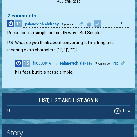
Aug 27th, 2019
2 comments:
11
1
palanevich.aleksey
7 years ago
Recursion is a simple but costly way… But Simple!
P.S. What do you think about converting list in string and
ignoring extra characters ("[", "]", “,”)?
15
fs0000016
→
palanevich.aleksey
First
7 years ago
1
It is fast, but it is not so simple.
LIST, LIST AND LIST AGAIN
0
0
%
Story