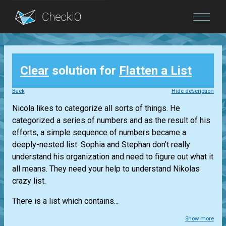
Blog
Clear
solution for
Flatten a List
Login
Back
Hide description
Nicola likes to categorize all sorts of things. He
categorized a series of numbers and as the result of his
efforts, a simple sequence of numbers became a
deeply-nested list. Sophia and Stephan don't really
understand his organization and need to figure out what it
all means. They need your help to understand Nikolas
crazy list.
There is a list which contains...
Show more