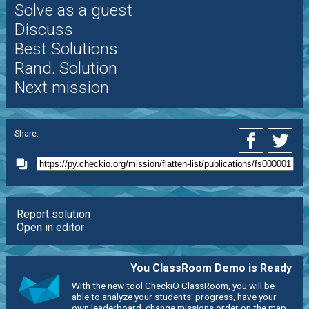
Solve as a guest
Discuss
Best Solutions
Rand. Solution
Next mission
Share:
Report solution
Open in editor
You ClassRoom Demo is Ready
With the new tool CheckiO ClassRoom, you will be
able to analyze your students' progress, have your
own leaderboard, change missions order on the map,