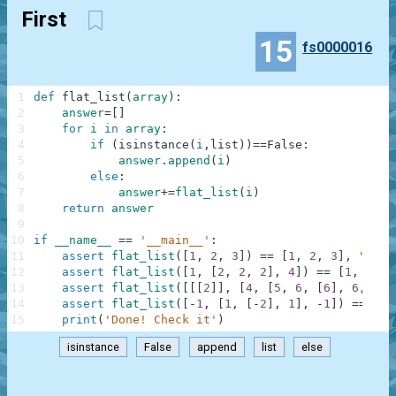
First
15
fs0000016
1
def
flat_list
(
array
)
:
2
answer
=
[
]
3
for
i
in
array
:
4
if
(
isinstance
(
i
,
list
)
)
==
False
:
5
answer
.
append
(
i
)
6
else
:
7
answer
+=
flat_list
(
i
)
8
return
answer
9
10
if
__name__
==
'__main__'
:
11
assert
flat_list
(
[
1
,
2
,
3
]
)
==
[
1
,
2
,
3
]
,
"Firs
12
assert
flat_list
(
[
1
,
[
2
,
2
,
2
]
,
4
]
)
==
[
1
,
2
,
2
13
assert
flat_list
(
[
[
[
2
]
]
,
[
4
,
[
5
,
6
,
[
6
]
,
6
,
6
,
14
assert
flat_list
(
[
-
1
,
[
1
,
[
-
2
]
,
1
]
,
-
1
]
)
==
[
-
1
15
print
(
'Done! Check it'
)
isinstance
False
append
list
else
.