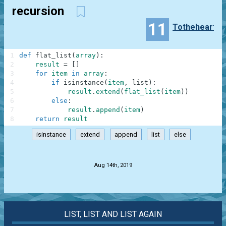
recursion
11
Totheheart
1
def
flat_list
(
array
)
:
2
result
=
[
]
3
for
item
in
array
:
4
if
isinstance
(
item
,
list
)
:
5
result
.
extend
(
flat_list
(
item
)
)
6
else
:
7
result
.
append
(
item
)
8
return
result
isinstance
extend
append
list
else
.
Aug 14th, 2019
LIST, LIST AND LIST AGAIN