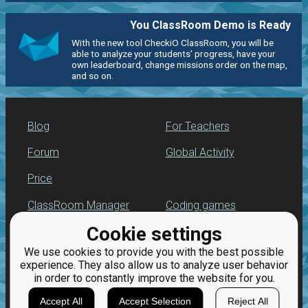
You ClassRoom Demo is Ready
With the new tool CheckiO ClassRoom, you will be
able to analyze your students' progress, have your
own leaderboard, change missions order on the map,
and so on.
Blog
For Teachers
Forum
Global Activity
Price
ClassRoom Manager
Coding games
Cookie settings
Leaderboard
Python programming
for beginners
We use cookies to provide you with the best possible
Jobs
experience. They also allow us to analyze user behavior
in order to constantly improve the website for you.
Accept All
Accept Selection
Reject All