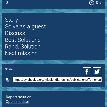
0
0
%
Story
Solve as a guest
Discuss
Best Solutions
Rand. Solution
Next mission
Share:
Report solution
Open in editor