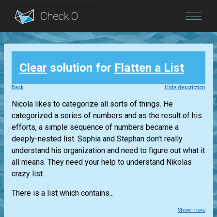
Blog
Clear
solution for
Flatten a List
Login
Back
Hide description
Nicola likes to categorize all sorts of things. He
categorized a series of numbers and as the result of his
efforts, a simple sequence of numbers became a
deeply-nested list. Sophia and Stephan don't really
understand his organization and need to figure out what it
all means. They need your help to understand Nikolas
crazy list.
There is a list which contains...
Show more