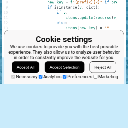
8
new_key
=
f
"{prefix}{k}"
if
prefix
9
if
isinstance
(
v
,
dict
)
:
10
if
v
:
11
items
.
update
(
recurse
(
v
,
new
12
else
:
13
items
[
new_key
]
=
""
14
else
:
Cookie settings
15
items
[
new_key
]
=
v
16
return
items
We use cookies to provide you with the best possible
17
experience. They also allow us to analyze user behavior
18
return
recurse
(
dictionary
)
in order to constantly improve the website for you.
rstrip
update
isinstance
f-string
dict
Accept All
Accept Selection
Reject All
.
Necessary
Analytics
Preferences
Marketing
Nov 7th, 2025
1 comment:
20
0
hariharan.piranavan
First
9 months ago
This looks like some nice code. great job!