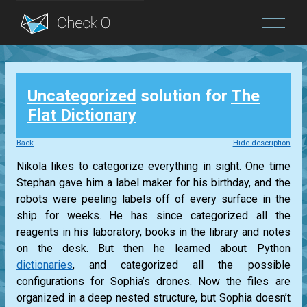
Blog
Uncategorized
solution for
The
Login
Flat Dictionary
Back
Hide description
Nikola likes to categorize everything in sight. One time
Stephan gave him a label maker for his birthday, and the
robots were peeling labels off of every surface in the
ship for weeks. He has since categorized all the
reagents in his laboratory, books in the library and notes
on the desk. But then he learned about Python
dictionaries
, and categorized all the possible
configurations for Sophia’s drones. Now the files are
organized in a deep nested structure, but Sophia doesn’t