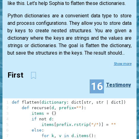
like this. Let's help Sophia to flatten these dictionaries.
Python dictionaries are a convenient data type to store
and process configurations. They allow you to store data
by keys to create nested structures. You are given a
dictionary where the keys are strings and the values are
strings or dictionaries. The goal is flatten the dictionary,
but save the structures in the keys. The result should...
Show more
First
16
Testimony
1
def
flatten
(
dictionary
:
dict
[
str
,
str
|
dict
]
)
-
>
d
2
def
recurse
(
d
,
prefix
=
""
)
:
3
items
=
{
}
4
if
not
d
:
5
items
[
prefix
.
rstrip
(
"/"
)
]
=
""
6
else
:
7
for
k
,
v
in
d
.
items
(
)
: