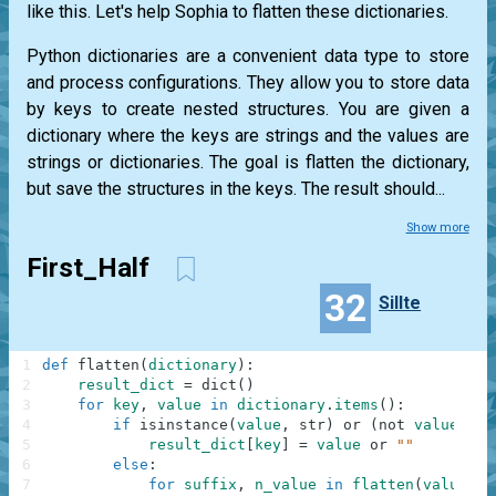
like this. Let's help Sophia to flatten these dictionaries.
Python dictionaries are a convenient data type to store
and process configurations. They allow you to store data
by keys to create nested structures. You are given a
dictionary where the keys are strings and the values are
strings or dictionaries. The goal is flatten the dictionary,
but save the structures in the keys. The result should...
Show more
First_Half
32
Sillte
1
def
flatten
(
dictionary
)
:
2
result_dict
=
dict
(
)
3
for
key
,
value
in
dictionary
.
items
(
)
:
4
if
isinstance
(
value
,
str
)
or
(
not
value
)
:
5
result_dict
[
key
]
=
value
or
""
6
else
:
7
for
suffix
,
n_value
in
flatten
(
value
)
.
i