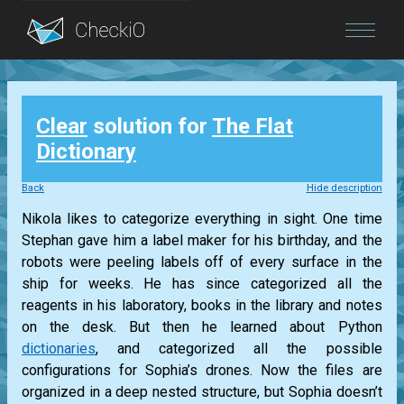
Blog
Clear
solution for
The Flat
Login
Dictionary
Back
Hide description
Nikola likes to categorize everything in sight. One time
Stephan gave him a label maker for his birthday, and the
robots were peeling labels off of every surface in the
ship for weeks. He has since categorized all the
reagents in his laboratory, books in the library and notes
on the desk. But then he learned about Python
dictionaries
, and categorized all the possible
configurations for Sophia’s drones. Now the files are
organized in a deep nested structure, but Sophia doesn’t