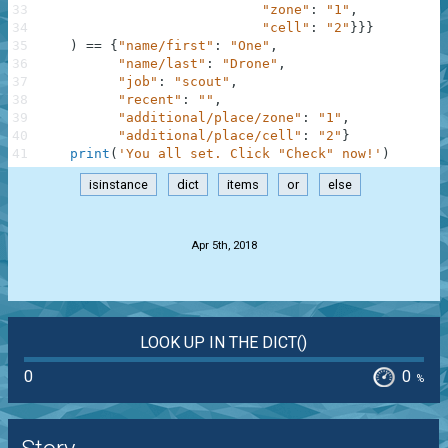
33
"zone"
:
"1"
,
34
"cell"
:
"2"
}
}
}
35
)
==
{
"name/first"
:
"One"
,
36
"name/last"
:
"Drone"
,
37
"job"
:
"scout"
,
38
"recent"
:
""
,
39
"additional/place/zone"
:
"1"
,
40
"additional/place/cell"
:
"2"
}
41
print
(
'You all set. Click "Check" now!'
)
isinstance
dict
items
or
else
.
Apr 5th, 2018
LOOK UP IN THE DICT()
0
0
%