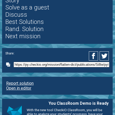
Story
Solve as a guest
Discuss
Best Solutions
Rand. Solution
Next mission
Share:
Report solution
Open in editor
You ClassRoom Demo is Ready
With the new tool CheckiO ClassRoom, you will be
able to analyze your students' progress, have your