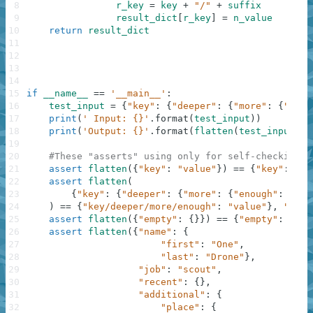
8
r_key
=
key
+
"/"
+
suffix
9
result_dict
[
r_key
]
=
n_value
10
return
result_dict
11
12
13
14
15
if
__name__
==
'__main__'
:
16
test_input
=
{
"key"
:
{
"deeper"
:
{
"more"
:
{
"enou
17
print
(
' Input: {}'
.
format
(
test_input
)
)
18
print
(
'Output: {}'
.
format
(
flatten
(
test_input
)
)
)
19
20
#These "asserts" using only for self-checking a
21
assert
flatten
(
{
"key"
:
"value"
}
)
==
{
"key"
:
"va
22
assert
flatten
(
23
{
"key"
:
{
"deeper"
:
{
"more"
:
{
"enough"
:
"val
24
)
==
{
"key/deeper/more/enough"
:
"value"
}
,
"Nest
25
assert
flatten
(
{
"empty"
:
{
}
}
)
==
{
"empty"
:
""
}
,
26
assert
flatten
(
{
"name"
:
{
27
"first"
:
"One"
,
28
"last"
:
"Drone"
}
,
29
"job"
:
"scout"
,
30
"recent"
:
{
}
,
31
"additional"
:
{
32
"place"
:
{