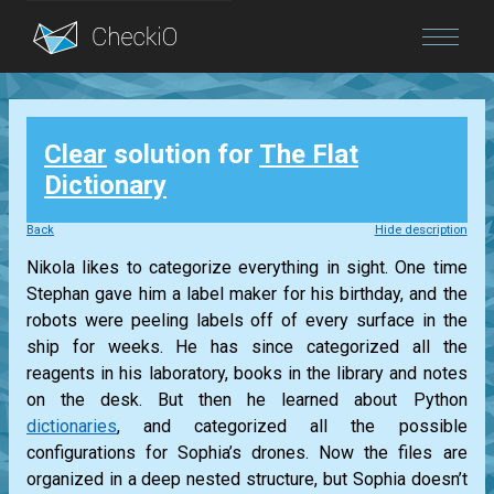
Blog
Clear
solution for
The Flat
Login
Dictionary
Back
Hide description
Nikola likes to categorize everything in sight. One time
Stephan gave him a label maker for his birthday, and the
robots were peeling labels off of every surface in the
ship for weeks. He has since categorized all the
reagents in his laboratory, books in the library and notes
on the desk. But then he learned about Python
dictionaries
, and categorized all the possible
configurations for Sophia’s drones. Now the files are
organized in a deep nested structure, but Sophia doesn’t