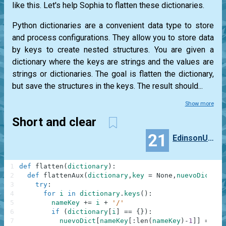
like this. Let's help Sophia to flatten these dictionaries.
Python dictionaries are a convenient data type to store
and process configurations. They allow you to store data
by keys to create nested structures. You are given a
dictionary where the keys are strings and the values are
strings or dictionaries. The goal is flatten the dictionary,
but save the structures in the keys. The result should...
Show more
Short and clear
21
EdinsonUwU
1
def
flatten
(
dictionary
)
:
2
def
flattenAux
(
dictionary
,
key
=
None
,
nuevoDict
=
3
try
:
4
for
i
in
dictionary
.
keys
(
)
:
5
nameKey
+=
i
+
'/'
6
if
(
dictionary
[
i
]
==
{
}
)
:
7
nuevoDict
[
nameKey
[
:
len
(
nameKey
)
-
1
]
]
=
""