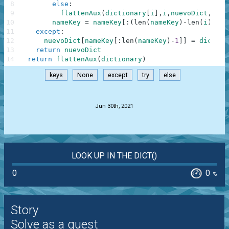
8
else
:
9
flattenAux
(
dictionary
[
i
]
,
i
,
nuevoDict
,
name
10
nameKey
=
nameKey
[
:
(
len
(
nameKey
)
-
len
(
i
)
-
1
)
]
11
except
:
12
nuevoDict
[
nameKey
[
:
len
(
nameKey
)
-
1
]
]
=
diction
13
return
nuevoDict
14
return
flattenAux
(
dictionary
)
keys
None
except
try
else
.
Jun 30th, 2021
LOOK UP IN THE DICT()
0
0
%
Story
Solve as a guest