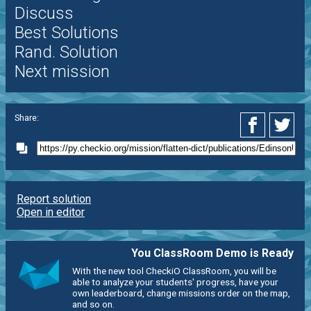
Discuss
Best Solutions
Rand. Solution
Next mission
Share:
Report solution
Open in editor
You ClassRoom Demo is Ready
With the new tool CheckiO ClassRoom, you will be
able to analyze your students' progress, have your
own leaderboard, change missions order on the map,
and so on.