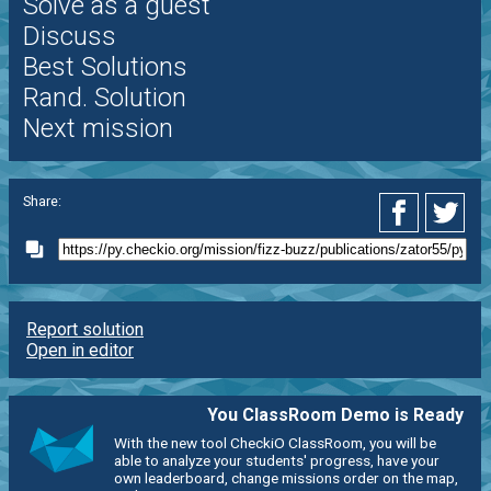
Solve as a guest
Discuss
Best Solutions
Rand. Solution
Next mission
Share:
Report solution
Open in editor
You ClassRoom Demo is Ready
With the new tool CheckiO ClassRoom, you will be
able to analyze your students' progress, have your
own leaderboard, change missions order on the map,