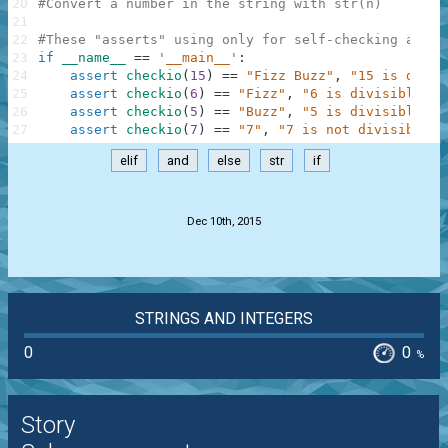
20
#Convert a number in the string with str(n)
21
22
#These "asserts" using only for self-checking and n
23
if
__name__
==
'__main__'
:
24
assert
checkio
(
15
)
==
"Fizz Buzz"
,
"15 is divis
25
assert
checkio
(
6
)
==
"Fizz"
,
"6 is divisible by
26
assert
checkio
(
5
)
==
"Buzz"
,
"5 is divisible by
27
assert
checkio
(
7
)
==
"7"
,
"7 is not divisible b
elif
and
else
str
if
.
Dec 10th, 2015
STRINGS AND INTEGERS
0
0
%
Story