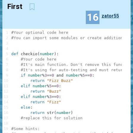
First
16
zator55
1
#Your optional code here
2
#You can import some modules or create additional f
3
4
5
def
checkio
(
number
)
:
6
#Your code here
7
#It's main function. Don't remove this function
8
#It's using for auto-testing and must return a 
9
if
number
%
3
==
0
and
number
%
5
==
0
:
10
return
"Fizz Buzz"
11
elif
number
%
5
==
0
:
12
return
"Buzz"
13
elif
number
%
3
==
0
:
14
return
"Fizz"
15
else
:
16
return
str
(
number
)
17
#replace this for solution
18
19
#Some hints: