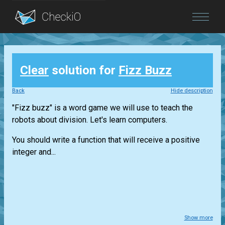
Blog
Clear
solution for
Fizz Buzz
Login
Back
Hide description
"Fizz buzz" is a word game we will use to teach the
robots about division. Let's learn computers.
You should write a function that will receive a positive
integer and...
Show more