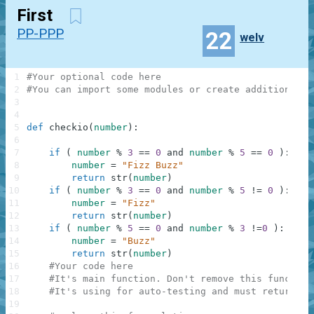
First
PP-PPP
22
welv
1
#Your optional code here
2
#You can import some modules or create additional f
3
4
5
def
checkio
(
number
)
:
6
7
if
(
number
%
3
==
0
and
number
%
5
==
0
)
:
8
number
=
"Fizz Buzz"
9
return
str
(
number
)
10
if
(
number
%
3
==
0
and
number
%
5
!=
0
)
:
11
number
=
"Fizz"
12
return
str
(
number
)
13
if
(
number
%
5
==
0
and
number
%
3
!=
0
)
:
14
number
=
"Buzz"
15
return
str
(
number
)
16
#Your code here
17
#It's main function. Don't remove this function
18
#It's using for auto-testing and must return a 
19