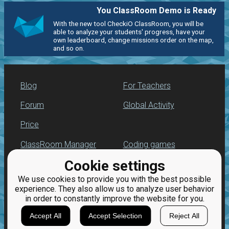
You ClassRoom Demo is Ready
With the new tool CheckiO ClassRoom, you will be
able to analyze your students' progress, have your
own leaderboard, change missions order on the map,
and so on.
Blog
For Teachers
Forum
Global Activity
Price
ClassRoom Manager
Coding games
Cookie settings
Leaderboard
Python programming
for beginners
We use cookies to provide you with the best possible
Jobs
experience. They also allow us to analyze user behavior
in order to constantly improve the website for you.
Accept All
Accept Selection
Reject All