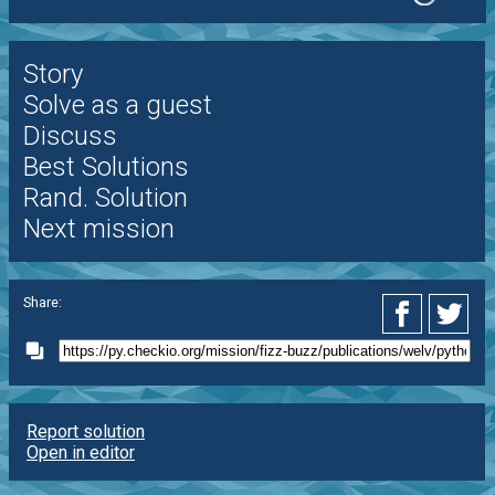
Story
Solve as a guest
Discuss
Best Solutions
Rand. Solution
Next mission
Share:
Report solution
Open in editor