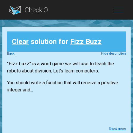
Blog
Clear
solution for
Fizz Buzz
Login
Back
Hide description
"Fizz buzz" is a word game we will use to teach the
robots about division. Let's learn computers.
You should write a function that will receive a positive
integer and...
Show more