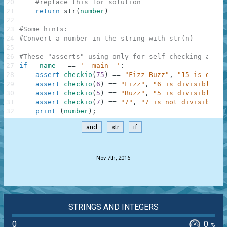
20
#replace this for solution
21
return
str
(
number
)
22
23
#Some hints:
24
#Convert a number in the string with str(n)
25
26
#These "asserts" using only for self-checking and n
27
if
__name__
==
'__main__'
:
28
assert
checkio
(
75
)
==
"Fizz Buzz"
,
"15 is divis
29
assert
checkio
(
6
)
==
"Fizz"
,
"6 is divisible by
30
assert
checkio
(
5
)
==
"Buzz"
,
"5 is divisible by
31
assert
checkio
(
7
)
==
"7"
,
"7 is not divisible b
32
print
(
number
)
;
and
str
if
.
Nov 7th, 2016
STRINGS AND INTEGERS
0
0
%