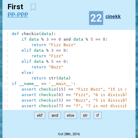
First
PP-PPP
22
cinekk
1
def
checkio
(
data
)
:
2
if
data
%
3
==
0
and
data
%
5
==
0
:
3
return
"Fizz Buzz"
4
elif
data
%
3
==
0
:
5
return
"Fizz"
6
elif
data
%
5
==
0
:
7
return
"Buzz"
8
else
:
9
return
str
(
data
)
10
if
__name__
==
'__main__'
:
11
assert
checkio
(
15
)
==
"Fizz Buzz"
,
"15 is divis
12
assert
checkio
(
6
)
==
"Fizz"
,
"6 is divisible by
13
assert
checkio
(
5
)
==
"Buzz"
,
"5 is divisible by
14
assert
checkio
(
7
)
==
"7"
,
"7 is not divisible b
elif
and
else
str
if
.
Oct 28th, 2016