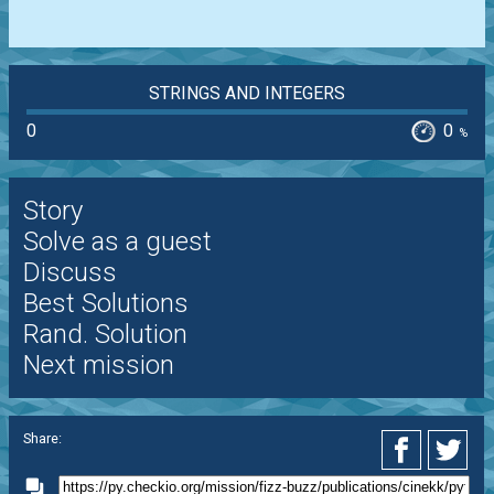
STRINGS AND INTEGERS
0
0
%
Story
Solve as a guest
Discuss
Best Solutions
Rand. Solution
Next mission
Share: