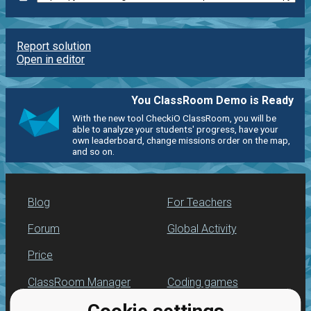
Report solution
Open in editor
You ClassRoom Demo is Ready
With the new tool CheckiO ClassRoom, you will be
able to analyze your students' progress, have your
own leaderboard, change missions order on the map,
and so on.
Blog
For Teachers
Forum
Global Activity
Price
ClassRoom Manager
Coding games
Leaderboard
Python programming