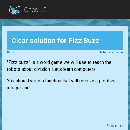
Blog
Clear
solution for
Fizz Buzz
Login
Back
Hide description
"Fizz buzz" is a word game we will use to teach the
robots about division. Let's learn computers.
You should write a function that will receive a positive
integer and...
Show more